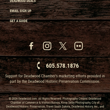
DEADWOOD DEALS
EMAIL SIGN UP
GET A GUIDE
605.578.1876
Support for Deadwood Chamber’s marketing efforts provided in
part by the Deadwood Historic Preservation Commission.
© 2026 Deadwood.com. All Rights Reserved. Photography Credits: Deadwood
Chamber of Commerce & Visitors Bureau, Kinsy Selby Photography, City of
Deadwood/Historic Preservation, Travel South Dakota, Deadwood History, Inc., and