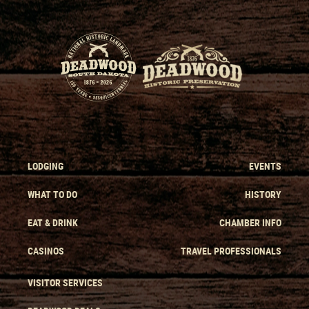
LODGING
EVENTS
WHAT TO DO
HISTORY
EAT & DRINK
CHAMBER INFO
CASINOS
TRAVEL PROFESSIONALS
VISITOR SERVICES