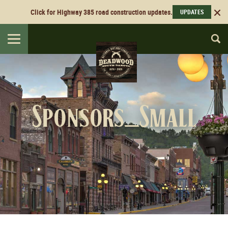
Click for Highway 385 road construction updates.
UPDATES
Toggle
navigation
Sponsors_Small