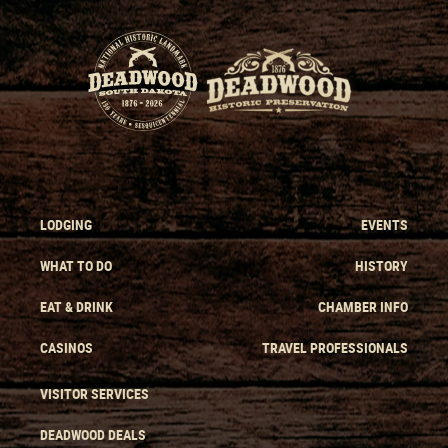
LODGING
EVENTS
WHAT TO DO
HISTORY
EAT & DRINK
CHAMBER INFO
CASINOS
TRAVEL PROFESSIONALS
VISITOR SERVICES
DEADWOOD DEALS