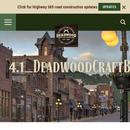
Click for Highway 385 road construction updates.
UPDATES
Toggle
navigation
4.1_DeadwoodCraftB