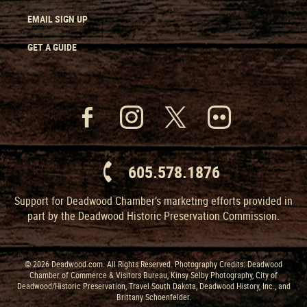
EMAIL SIGN UP
GET A GUIDE
605.578.1876
Support for Deadwood Chamber’s marketing efforts provided in
part by the Deadwood Historic Preservation Commission.
© 2026 Deadwood.com. All Rights Reserved. Photography Credits: Deadwood
Chamber of Commerce & Visitors Bureau, Kinsy Selby Photography, City of
Deadwood/Historic Preservation, Travel South Dakota, Deadwood History, Inc., and
Brittany Schoenfelder.