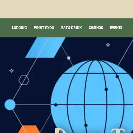
LODGING
WHAT TO DO
EAT & DRINK
CASINOS
EVENTS