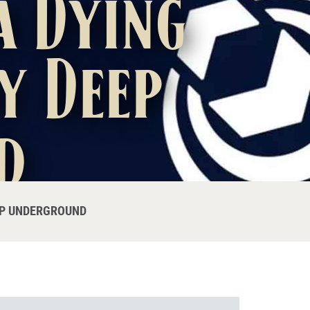
a Dying
y Deep
d
EP UNDERGROUND