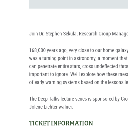
Join Dr. Stephen Sekula, Research Group Manager
168,000 years ago, very close to our home galaxy,
was a turning point in astronomy, a moment that h
can penetrate entire stars, cross undeflected thr
important to ignore. We’ll explore how these mes
of early warning systems based on the lessons l
The Deep Talks lecture series is sponsored by C
Jolene Lichtenwalner.
TICKET INFORMATION