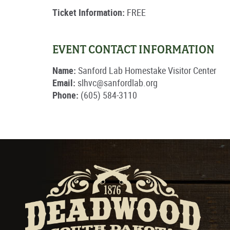
Ticket Information:
FREE
EVENT CONTACT INFORMATION
Name:
Sanford Lab Homestake Visitor Center
Email:
slhvc@sanfordlab.org
Phone:
(605) 584-3110