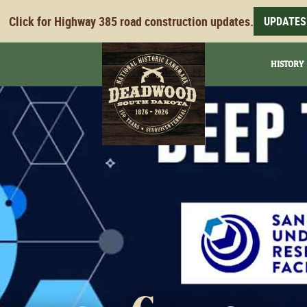
Click for Highway 385 road construction updates.
UPDATES
HISTORY