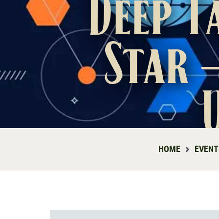
Deep T
Star 
HOME
EVENT