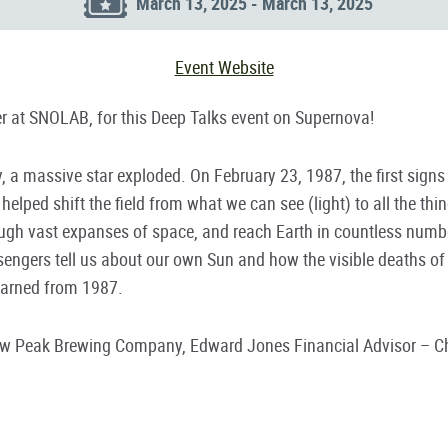
March 13, 2025 - March 13, 2025
Event Website
 at SNOLAB, for this Deep Talks event on Supernova!
 a massive star exploded. On February 23, 1987, the first signs 
elped shift the field from what we can see (light) to all the th
ough vast expanses of space, and reach Earth in countless number
sengers tell us about our own Sun and how the visible deaths of 
earned from 1987.
row Peak Brewing Company, Edward Jones Financial Advisor – Chr