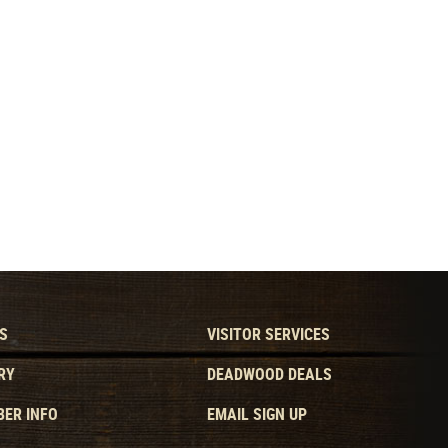
S
VISITOR SERVICES
RY
DEADWOOD DEALS
ER INFO
EMAIL SIGN UP