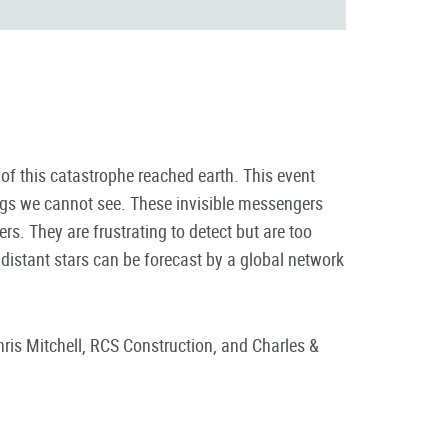
of this catastrophe reached earth. This event
ings we cannot see. These invisible messengers
s. They are frustrating to detect but are too
distant stars can be forecast by a global network
is Mitchell, RCS Construction, and Charles &