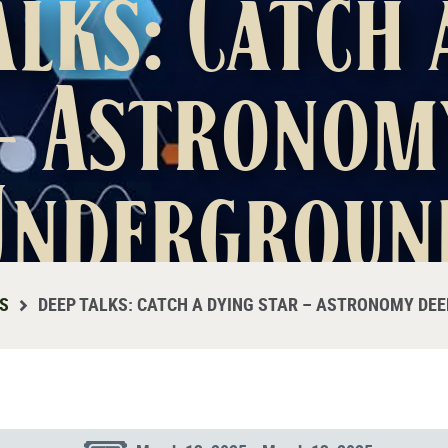
alks: Catch 
– Astronom
Undergroun
S
DEEP TALKS: CATCH A DYING STAR – ASTRONOMY DE