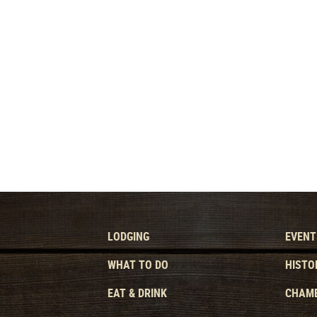
LODGING
EVENT
WHAT TO DO
HISTO
EAT & DRINK
CHAMB