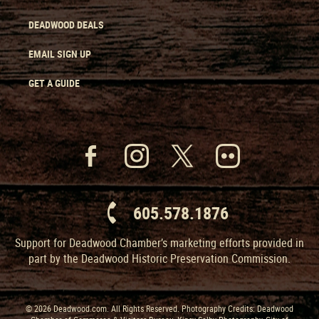
DEADWOOD DEALS
EMAIL SIGN UP
GET A GUIDE
605.578.1876
Support for Deadwood Chamber’s marketing efforts provided in
part by the Deadwood Historic Preservation Commission.
© 2026 Deadwood.com. All Rights Reserved. Photography Credits: Deadwood