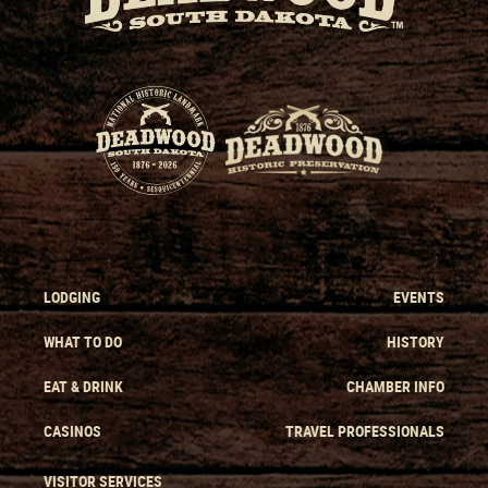
LODGING
EVENTS
WHAT TO DO
HISTORY
EAT & DRINK
CHAMBER INFO
CASINOS
TRAVEL PROFESSIONALS
VISITOR SERVICES