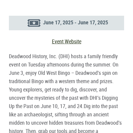
June 17, 2025 - June 17, 2025
Event Website
Deadwood History, Inc. (DHI) hosts a family friendly
event on Tuesday afternoons during the summer. On
June 3, enjoy Old West Bingo – Deadwood’s spin on
traditional Bingo with a western theme and prizes.
Young explorers, get ready to dig, discover, and
uncover the mysteries of the past with DHI’s Digging
Up the Past on June 10, 17, and 24.Dig into the past
like an archaeologist, sifting through an ancient
midden to uncover hidden treasures from Deadwood’s
history. Then, grab our tools and become a