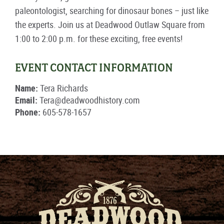
paleontologist, searching for dinosaur bones – just like
the experts. Join us at Deadwood Outlaw Square from
1:00 to 2:00 p.m. for these exciting, free events!
EVENT CONTACT INFORMATION
Name:
Tera Richards
Email:
Tera@deadwoodhistory.com
Phone:
605-578-1657