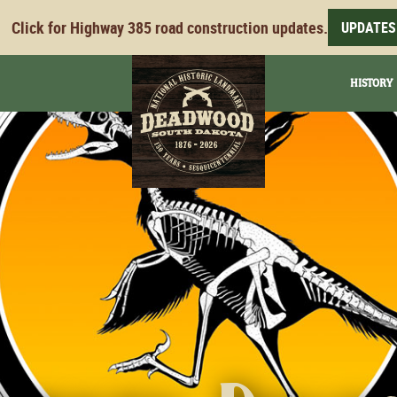
Click for Highway 385 road construction updates.
UPDATES
HISTORY