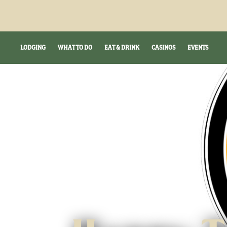
LODGING
WHAT TO DO
EAT & DRINK
CASINOS
EVENTS