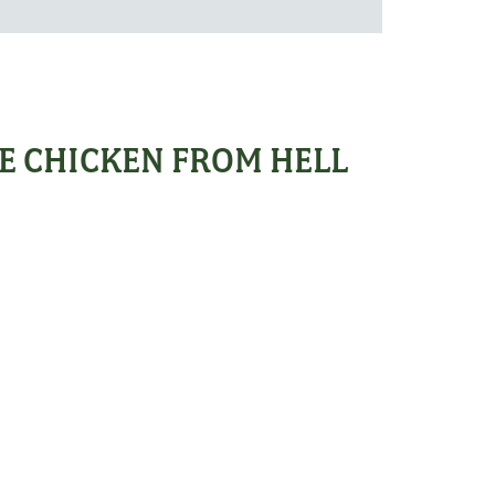
E CHICKEN FROM HELL