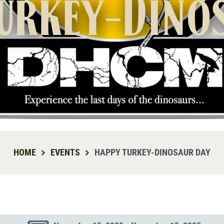
urkey-Dino
HOME
EVENTS
HAPPY TURKEY-DINOSAUR DAY