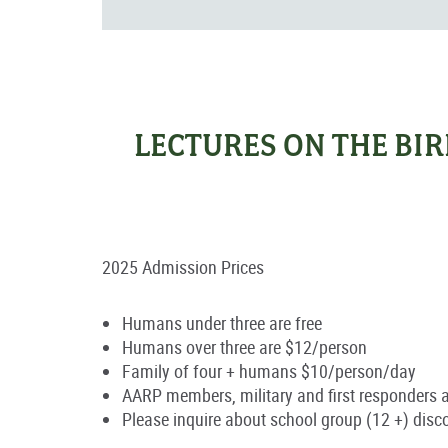
LECTURES ON THE BI
2025 Admission Prices
Humans under three are free
Humans over three are $12/person
Family of four + humans $10/person/day
AARP members, military and first responders 
Please inquire about school group (12 +) disc