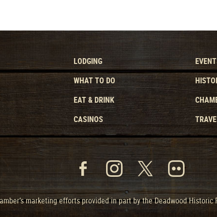
LODGING
EVENT
WHAT TO DO
HISTO
EAT & DRINK
CHAMB
CASINOS
TRAVE
mber’s marketing efforts provided in part by the Deadwood Historic