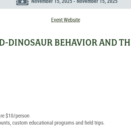
November 15, 2025 - November 15, 2025
Event Website
RD-DINOSAUR BEHAVIOR AND TH
are $10/person
ounts, custom educational programs and field trips.