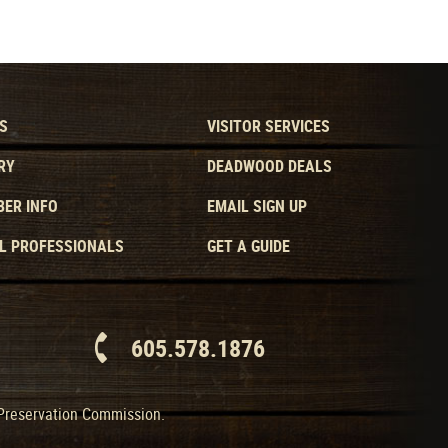
S
VISITOR SERVICES
RY
DEADWOOD DEALS
ER INFO
EMAIL SIGN UP
L PROFESSIONALS
GET A GUIDE
605.578.1876
 Preservation Commission.