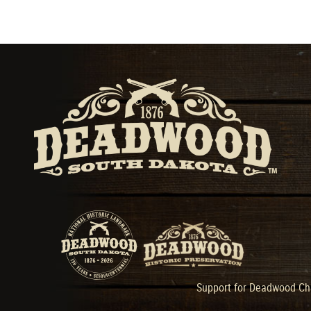
Support for Deadwood Cha