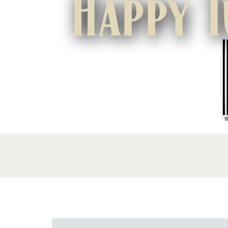
Happy T