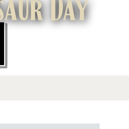
saur Day