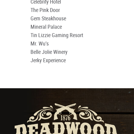
Celebrity Hotel
The Pink Door
Gem Steakhouse
Mineral Palace
Tin Lizzie Gaming Resort
Mr. Wu’s
Belle Jolie Winery
Jerky Experience