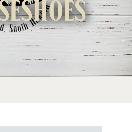
seshoes