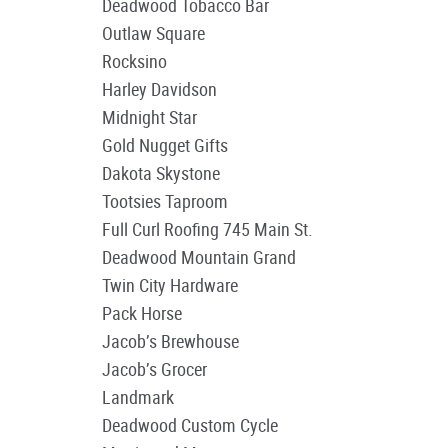
Deadwood Tobacco Bar
Outlaw Square
Rocksino
Harley Davidson
Midnight Star
Gold Nugget Gifts
Dakota Skystone
Tootsies Taproom
Full Curl Roofing 745 Main St.
Deadwood Mountain Grand
Twin City Hardware
Pack Horse
Jacob’s Brewhouse
Jacob’s Grocer
Landmark
Deadwood Custom Cycle