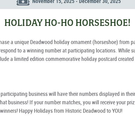
November 15, 2025 - December 30, 2025
HOLIDAY HO-HO HORSESHOE!
se a unique Deadwood holiday ornament (horseshoe) from parti
spond to a winning number at participating locations. While sup
ude a limited edition commemorative holiday postcard created by 
ch participating business will have their numbers displayed in th
at business! If your number matches, you will receive your prize
e winners! Happy Holidays from Historic Deadwood to YOU!