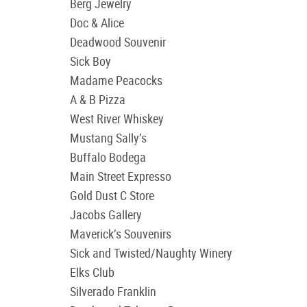
Berg Jewelry
Doc & Alice
Deadwood Souvenir
Sick Boy
Madame Peacocks
A & B Pizza
West River Whiskey
Mustang Sally’s
Buffalo Bodega
Main Street Expresso
Gold Dust C Store
Jacobs Gallery
Maverick’s Souvenirs
Sick and Twisted/Naughty Winery
Elks Club
Silverado Franklin