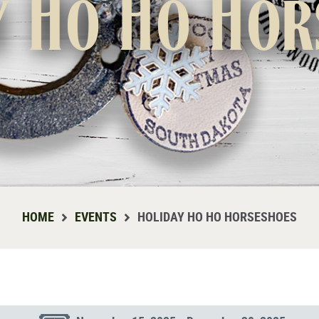
y Ho Ho Hor
HOME
EVENTS
HOLIDAY HO HO HORSESHOES