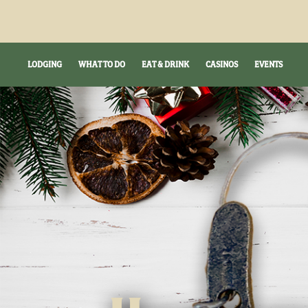
LODGING
WHAT TO DO
EAT & DRINK
CASINOS
EVENTS