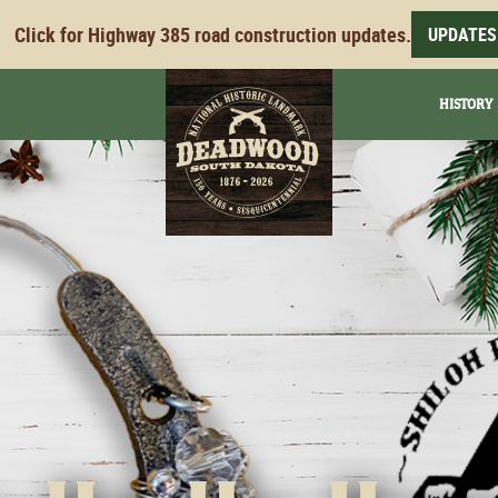
Click for Highway 385 road construction updates.
UPDATES
HISTORY