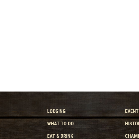
LODGING
EVENT
WHAT TO DO
HISTO
EAT & DRINK
CHAMB