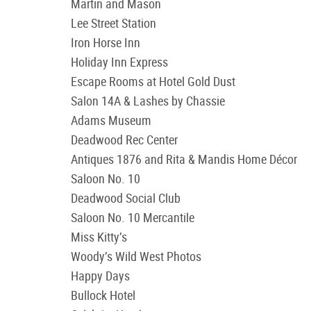
Martin and Mason
Lee Street Station
Iron Horse Inn
Holiday Inn Express
Escape Rooms at Hotel Gold Dust
Salon 14A & Lashes by Chassie
Adams Museum
Deadwood Rec Center
Antiques 1876 and Rita & Mandis Home Décor
Saloon No. 10
Deadwood Social Club
Saloon No. 10 Mercantile
Miss Kitty’s
Woody’s Wild West Photos
Happy Days
Bullock Hotel