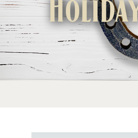
Holida