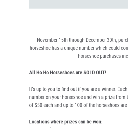
November 15th through December 30th, purcha
horseshoe has a unique number which could corre
horseshoe purchases incl
All Ho Ho Horseshoes are SOLD OUT!
It’s up to you to find out if you are a winner: Ea
number on your horseshoe and win a prize from th
of $50 each and up to 100 of the horseshoes ar
Locations where prizes can be won: