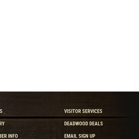
S
VISITOR SERVICES
RY
DEADWOOD DEALS
ER INFO
EMAIL SIGN UP