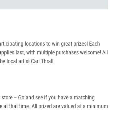
cipating locations to win great prizes! Each
plies last, with multiple purchases welcome! All
local artist Cari Thrall.
eir store – Go and see if you have a matching
 at that time. All prized are valued at a minimum