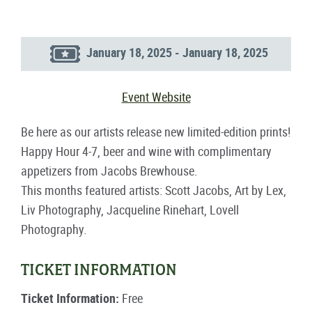
January 18, 2025 - January 18, 2025
Event Website
Be here as our artists release new limited-edition prints!
Happy Hour 4-7, beer and wine with complimentary
appetizers from Jacobs Brewhouse.
This months featured artists: Scott Jacobs, Art by Lex,
Liv Photography, Jacqueline Rinehart, Lovell
Photography.
TICKET INFORMATION
Ticket Information:
Free