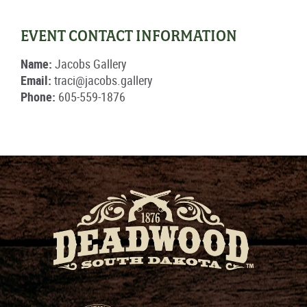
EVENT CONTACT INFORMATION
Name:
Jacobs Gallery
Email:
traci@jacobs.gallery
Phone:
605-559-1876