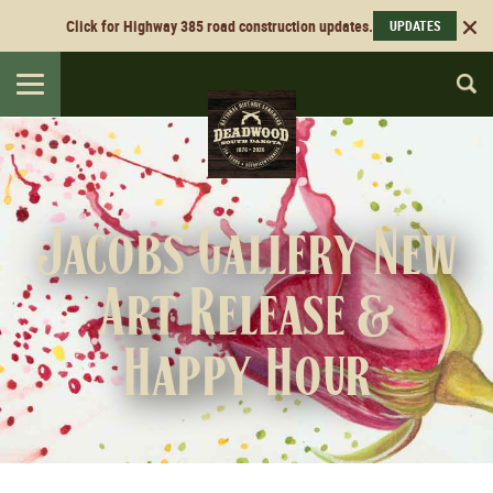
Click for Highway 385 road construction updates.
UPDATES
Toggle
navigation
Jacobs Gallery New
Art Release &
Happy Hour