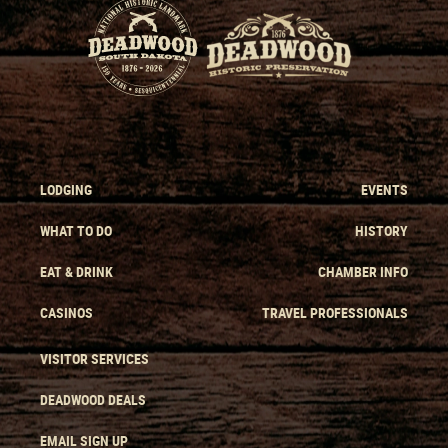
LODGING
EVENTS
WHAT TO DO
HISTORY
EAT & DRINK
CHAMBER INFO
CASINOS
TRAVEL PROFESSIONALS
VISITOR SERVICES
DEADWOOD DEALS
EMAIL SIGN UP