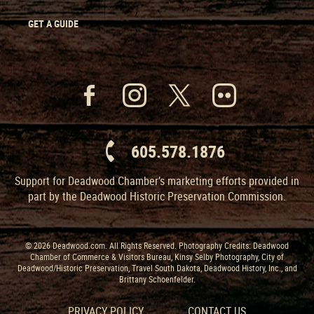
GET A GUIDE
605.578.1876
Support for Deadwood Chamber’s marketing efforts provided in
part by the Deadwood Historic Preservation Commission.
© 2026 Deadwood.com. All Rights Reserved. Photography Credits: Deadwood
Chamber of Commerce & Visitors Bureau, Kinsy Selby Photography, City of
Deadwood/Historic Preservation, Travel South Dakota, Deadwood History, Inc., and
Brittany Schoenfelder.
PRIVACY POLICY
CONTACT US