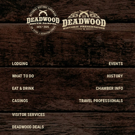
LODGING
EVENTS
WHAT TO DO
HISTORY
EAT & DRINK
CHAMBER INFO
CASINOS
TRAVEL PROFESSIONALS
VISITOR SERVICES
DEADWOOD DEALS