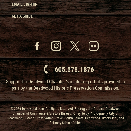
EMAIL SIGN UP
GET A GUIDE
605.578.1876
Support for Deadwood Chamber’s marketing efforts provided in
part by the Deadwood Historic Preservation Commission.
© 2026 Deadwood.com. All Rights Reserved. Photography Credits: Deadwood
Chamber of Commerce & Visitors Bureau, Kinsy Selby Photography, City of
Deadwood/Historic Preservation, Travel South Dakota, Deadwood History, Inc., and
Brittany Schoenfelder.