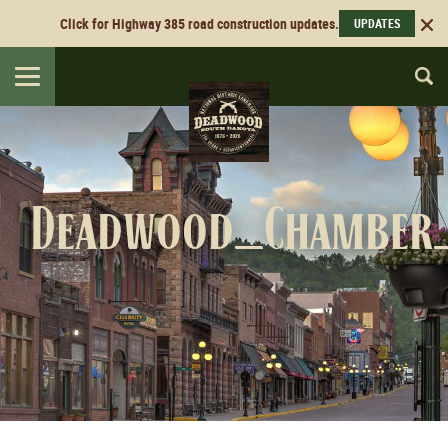
Click for Highway 385 road construction updates.
UPDATES
Toggle
navigation
Deadwood_Chamber