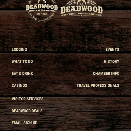
LODGING
EVENTS
WHAT TO DO
HISTORY
EAT & DRINK
CHAMBER INFO
CASINOS
TRAVEL PROFESSIONALS
VISITOR SERVICES
DEADWOOD DEALS
EMAIL SIGN UP