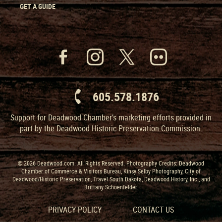
GET A GUIDE
605.578.1876
Support for Deadwood Chamber’s marketing efforts provided in
part by the Deadwood Historic Preservation Commission.
© 2026 Deadwood.com. All Rights Reserved. Photography Credits: Deadwood
Chamber of Commerce & Visitors Bureau, Kinsy Selby Photography, City of
Deadwood/Historic Preservation, Travel South Dakota, Deadwood History, Inc., and
Brittany Schoenfelder.
PRIVACY POLICY
CONTACT US