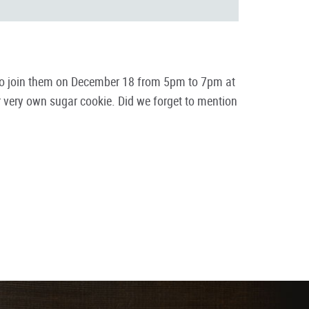
ids to join them on December 18 from 5pm to 7pm at
ur very own sugar cookie. Did we forget to mention