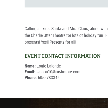
Calling all kids! Santa and Mrs. Claus, along wit
the Charlie Utter Theatre for lots of holiday fun
presents! Yes!! Presents for all!
EVENT CONTACT INFORMATION
Name:
Louie Lalonde
Email:
saloon10@rushmore.com
Phone:
6055783346