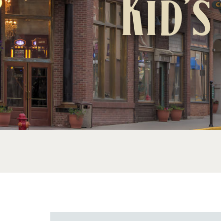
Kid’s