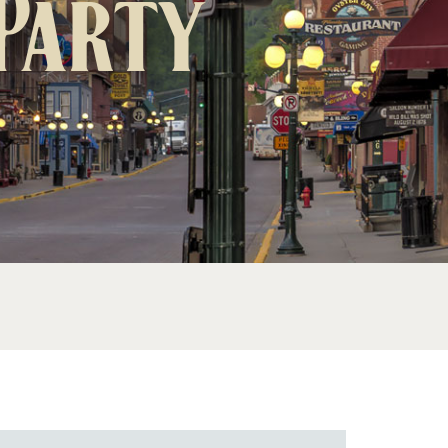
 Party