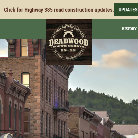
Click for Highway 385 road construction updates.
UPDATES
HISTORY