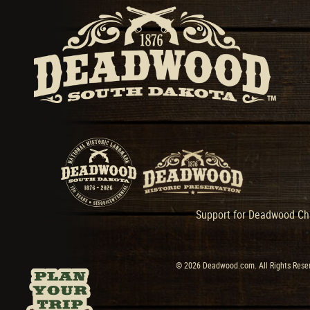
Support for Deadwood Cha
© 2026 Deadwood.com. All Rights Reser