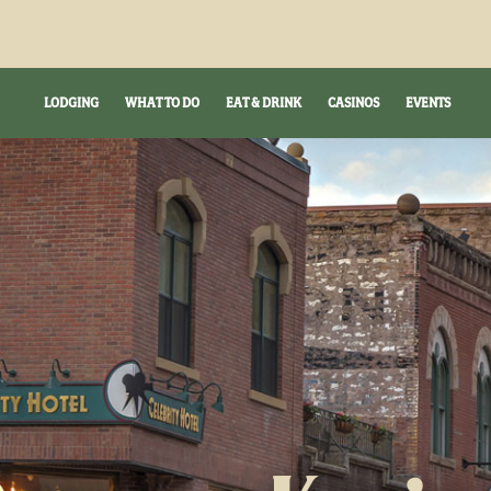
LODGING
WHAT TO DO
EAT & DRINK
CASINOS
EVENTS