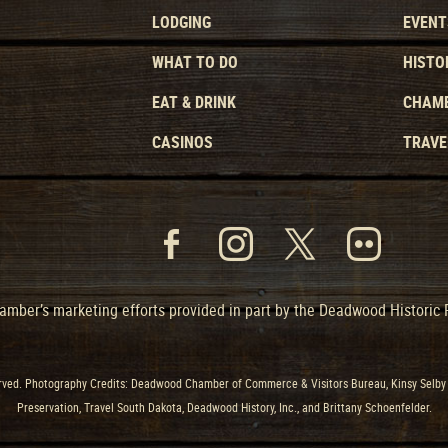
LODGING
EVENT
WHAT TO DO
HISTO
EAT & DRINK
CHAMB
CASINOS
TRAVE
mber’s marketing efforts provided in part by the Deadwood Historic
ved. Photography Credits: Deadwood Chamber of Commerce & Visitors Bureau, Kinsy Selby 
Preservation, Travel South Dakota, Deadwood History, Inc., and Brittany Schoenfelder.