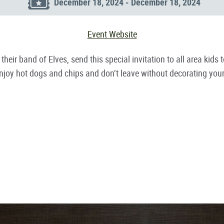
December 18, 2024 - December 18, 2024
Event Website
h their band of Elves, send this special invitation to all area k
. Enjoy hot dogs and chips and don’t leave without decorating yo