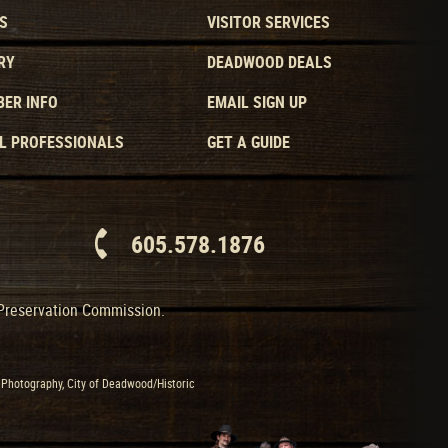
S
VISITOR SERVICES
RY
DEADWOOD DEALS
ER INFO
EMAIL SIGN UP
L PROFESSIONALS
GET A GUIDE
605.578.1876
 Preservation Commission.
Photography, City of Deadwood/Historic