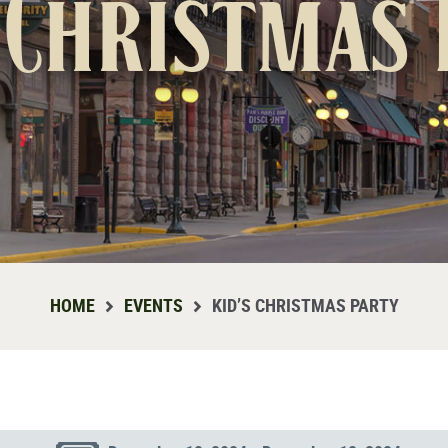
 Christmas
HOME
EVENTS
KID’S CHRISTMAS PARTY