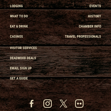
LODGING
EVENTS
WHAT TO DO
HISTORY
EAT & DRINK
CHAMBER INFO
CASINOS
TRAVEL PROFESSIONALS
VISITOR SERVICES
DEADWOOD DEALS
EMAIL SIGN UP
GET A GUIDE