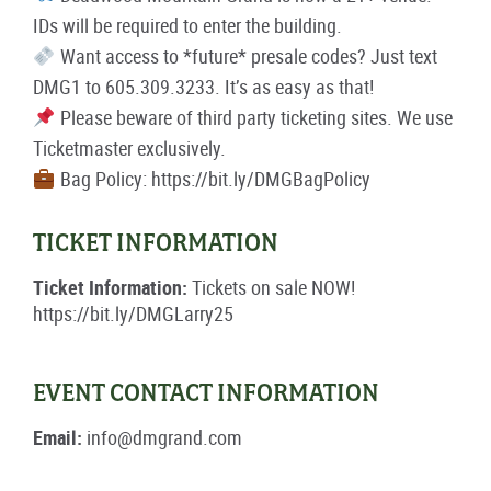
IDs will be required to enter the building.
Want access to *future* presale codes? Just text
DMG1 to 605.309.3233. It’s as easy as that!
Please beware of third party ticketing sites. We use
Ticketmaster exclusively.
Bag Policy: https://bit.ly/DMGBagPolicy
TICKET INFORMATION
Ticket Information:
Tickets on sale NOW!
https://bit.ly/DMGLarry25
EVENT CONTACT INFORMATION
Email:
info@dmgrand.com