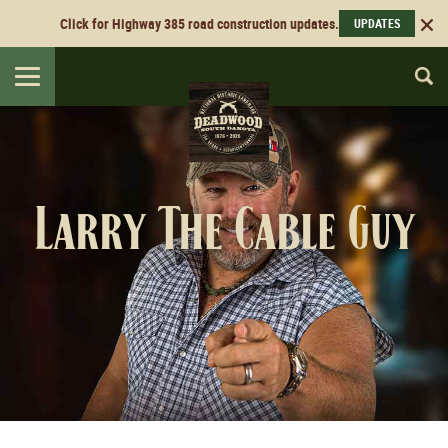
Click for Highway 385 road construction updates.
UPDATES
Toggle
navigation
Larry The Cable Guy