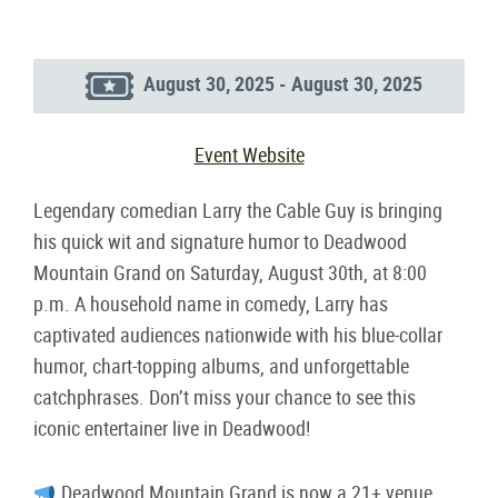
August 30, 2025 - August 30, 2025
Event Website
Legendary comedian Larry the Cable Guy is bringing
his quick wit and signature humor to Deadwood
Mountain Grand on Saturday, August 30th, at 8:00
p.m. A household name in comedy, Larry has
captivated audiences nationwide with his blue-collar
humor, chart-topping albums, and unforgettable
catchphrases. Don’t miss your chance to see this
iconic entertainer live in Deadwood!
Deadwood Mountain Grand is now a 21+ venue.