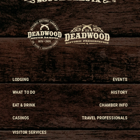
LODGING
EVENTS
WHAT TO DO
HISTORY
EAT & DRINK
CHAMBER INFO
CASINOS
TRAVEL PROFESSIONALS
VISITOR SERVICES