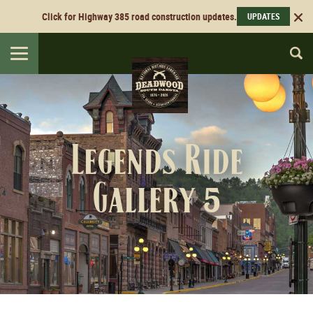
Click for Highway 385 road construction updates.
UPDATES
Toggle
navigation
Legends Ride
Gallery 5