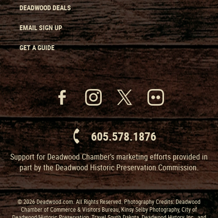
DEADWOOD DEALS
EMAIL SIGN UP
GET A GUIDE
605.578.1876
Support for Deadwood Chamber’s marketing efforts provided in
part by the Deadwood Historic Preservation Commission.
© 2026 Deadwood.com. All Rights Reserved. Photography Credits: Deadwood
Chamber of Commerce & Visitors Bureau, Kinsy Selby Photography, City of
Deadwood/Historic Preservation, Travel South Dakota, Deadwood History, Inc., and