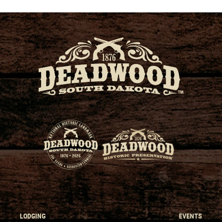
LODGING
EVENTS