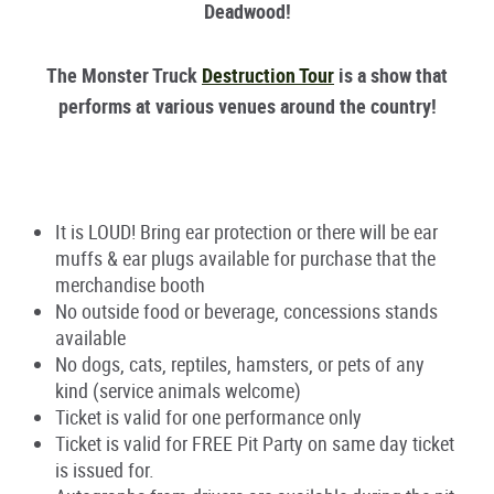
Deadwood!
The Monster Truck
Destruction Tour
is a show that
performs at various venues around the country!
It is LOUD! Bring ear protection or there will be ear
muffs & ear plugs available for purchase that the
merchandise booth
No outside food or beverage, concessions stands
available
No dogs, cats, reptiles, hamsters, or pets of any
kind (service animals welcome)
Ticket is valid for one performance only
Ticket is valid for FREE Pit Party on same day ticket
is issued for.