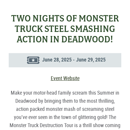
TWO NIGHTS OF MONSTER
TRUCK STEEL SMASHING
ACTION IN DEADWOOD!
June 28, 2025 - June 29, 2025
Event Website
Make your motor-head family scream this Summer in
Deadwood by bringing them to the most thrilling,
action packed monster mash of screaming steel
you’ve ever seen in the town of glittering gold! The
Monster Truck Destruction Tour is a thrill show coming