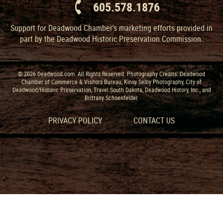
605.578.1876
Support for Deadwood Chamber’s marketing efforts provided in
part by the Deadwood Historic Preservation Commission.
© 2026 Deadwood.com. All Rights Reserved. Photography Credits: Deadwood
Chamber of Commerce & Visitors Bureau, Kinsy Selby Photography, City of
Deadwood/Historic Preservation, Travel South Dakota, Deadwood History, Inc., and
Brittany Schoenfelder.
PRIVACY POLICY
CONTACT US