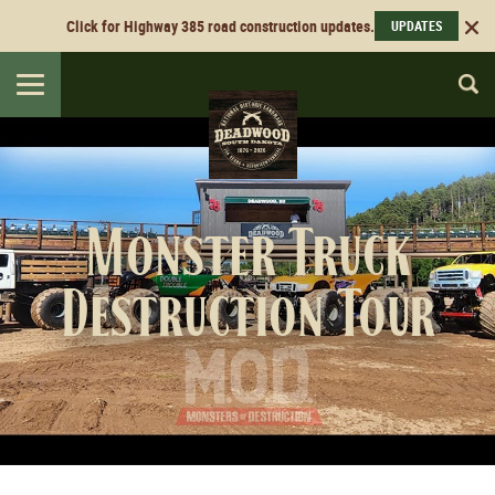
Click for Highway 385 road construction updates.
UPDATES
Toggle
navigation
Monster Truck
Destruction Tour