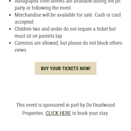
Autographs from drivers are available during the pit
party or following the event
Merchandise will be available for sale. Cash or card
accepted.
Children two and under do not require a ticket but
must sit on parents lap
Cameras are allowed, but please do not block others
views
BUY YOUR TICKETS NOW!
This event is sponsored in part by Do Deadwood
Properties.
CLICK HERE
to book your stay.