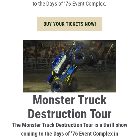
to the Days of ’76 Event Complex.
BUY YOUR TICKETS NOW!
Monster Truck
Destruction Tour
The Monster Truck Destruction Tour is a thrill show
coming to the Days of ’76 Event Complex in