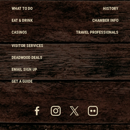
WHAT TO DO
HISTORY
EAT & DRINK
CHAMBER INFO
CASINOS
TRAVEL PROFESSIONALS
VISITOR SERVICES
DEADWOOD DEALS
EMAIL SIGN UP
GET A GUIDE