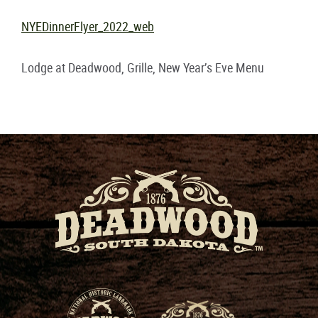
NYEDinnerFlyer_2022_web
Lodge at Deadwood, Grille, New Year’s Eve Menu