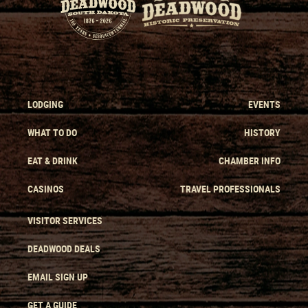
LODGING
EVENTS
WHAT TO DO
HISTORY
EAT & DRINK
CHAMBER INFO
CASINOS
TRAVEL PROFESSIONALS
VISITOR SERVICES
DEADWOOD DEALS
EMAIL SIGN UP
GET A GUIDE