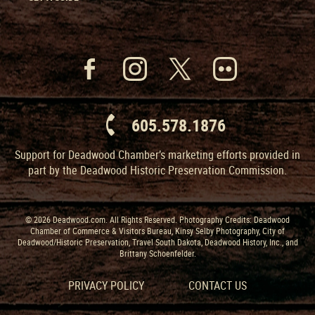
605.578.1876
Support for Deadwood Chamber’s marketing efforts provided in
part by the Deadwood Historic Preservation Commission.
© 2026 Deadwood.com. All Rights Reserved. Photography Credits: Deadwood
Chamber of Commerce & Visitors Bureau, Kinsy Selby Photography, City of
Deadwood/Historic Preservation, Travel South Dakota, Deadwood History, Inc., and
Brittany Schoenfelder.
PRIVACY POLICY
CONTACT US