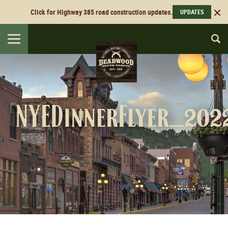
Click for Highway 385 road construction updates.
UPDATES
Toggle
navigation
NYEDinnerFlyer_20