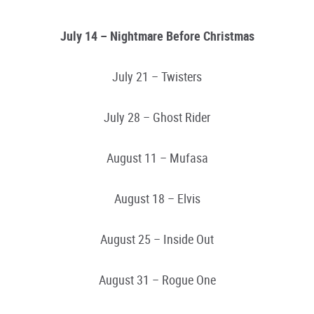
July 14 – Nightmare Before Christmas
July 21 – Twisters
July 28 – Ghost Rider
August 11 – Mufasa
August 18 – Elvis
August 25 – Inside Out
August 31 – Rogue One