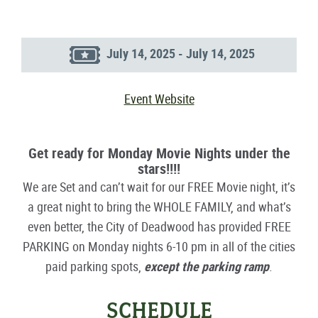
July 14, 2025 - July 14, 2025
Event Website
Get ready for Monday Movie Nights under the
stars!!!!
We are Set and can’t wait for our FREE Movie night, it’s
a great night to bring the WHOLE FAMILY, and what’s
even better, the City of Deadwood has provided FREE
PARKING on Monday nights 6-10 pm in all of the cities
paid parking spots,
except the parking ramp
.
SCHEDULE