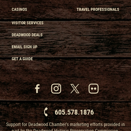
CASINOS
TRAVEL PROFESSIONALS
VISITOR SERVICES
DEADWOOD DEALS
EMAIL SIGN UP
GET A GUIDE
605.578.1876
Support for Deadwood Chamber’s marketing efforts provided in
part by the Deadwood Historic Preservation Commission.