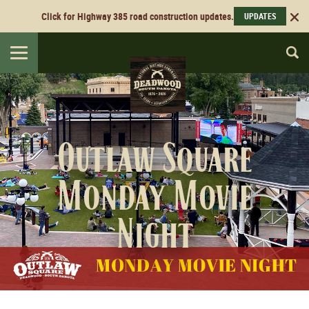
Click for Highway 385 road construction updates.
UPDATES
Toggle
navigation
Outlaw Square
Monday Movie
Night