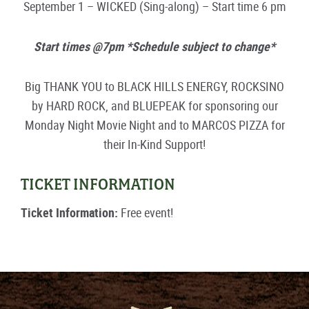
September 1 – WICKED (Sing-along) – Start time 6 pm
Start times @7pm *Schedule subject to change*
Big THANK YOU to BLACK HILLS ENERGY, ROCKSINO
by HARD ROCK, and BLUEPEAK for sponsoring our
Monday Night Movie Night and to MARCOS PIZZA for
their In-Kind Support!
TICKET INFORMATION
Ticket Information:
Free event!