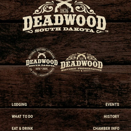
LODGING
EVENTS
WHAT TO DO
HISTORY
EAT & DRINK
CHAMBER INFO