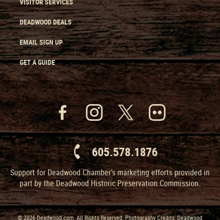
VISITOR SERVICES
DEADWOOD DEALS
EMAIL SIGN UP
GET A GUIDE
605.578.1876
Support for Deadwood Chamber’s marketing efforts provided in
part by the Deadwood Historic Preservation Commission.
© 2026 Deadwood.com. All Rights Reserved. Photography Credits: Deadwood