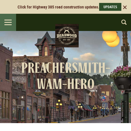
Click for Highway 385 road construction updates.
UPDATES
Toggle
navigation
preachersmith-
wam-hero