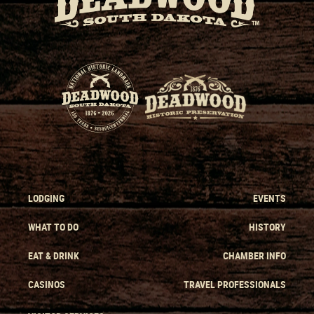
LODGING
EVENTS
WHAT TO DO
HISTORY
EAT & DRINK
CHAMBER INFO
CASINOS
TRAVEL PROFESSIONALS