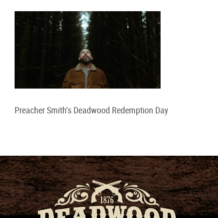
Preacher Smith’s Deadwood Redemption Day