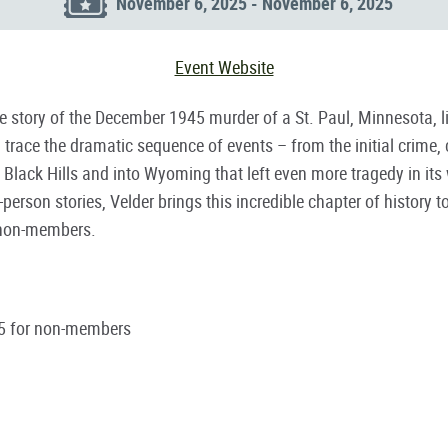
November 6, 2025 - November 6, 2025
Event Website
rue story of the December 1945 murder of a St. Paul, Minnesota, 
 trace the dramatic sequence of events – from the initial crime, 
Black Hills and into Wyoming that left even more tragedy in it
person stories, Velder brings this incredible chapter of history
r non-members.
5 for non-members