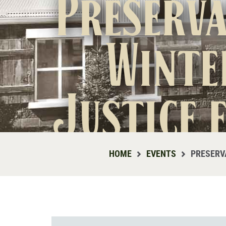
Preserva
Winte
Justice 
HOME
EVENTS
PRESERV