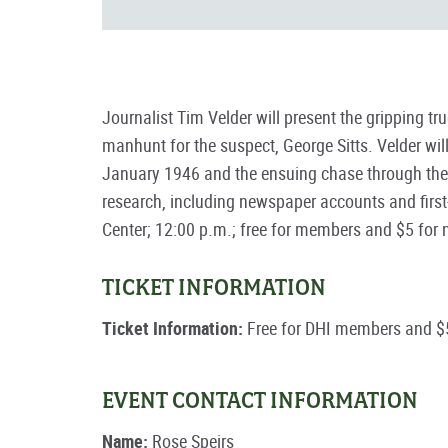
Journalist Tim Velder will present the gripping t
manhunt for the suspect, George Sitts. Velder will
January 1946 and the ensuing chase through the 
research, including newspaper accounts and first-
Center; 12:00 p.m.; free for members and $5 fo
TICKET INFORMATION
Ticket Information:
Free for DHI members and $
EVENT CONTACT INFORMATION
Name:
Rose Speirs