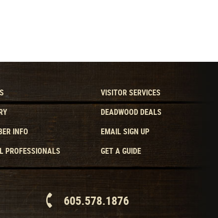
S
VISITOR SERVICES
RY
DEADWOOD DEALS
ER INFO
EMAIL SIGN UP
L PROFESSIONALS
GET A GUIDE
605.578.1876