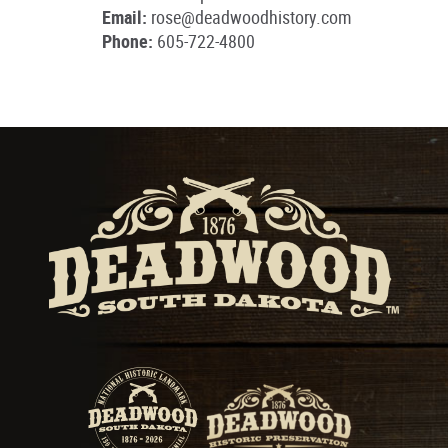
Email:
rose@deadwoodhistory.com
Phone:
605-722-4800