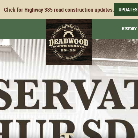
Click for Highway 385 road construction updates.
UPDATES
HISTORY