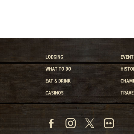
LODGING
EVENT
WHAT TO DO
HISTO
EAT & DRINK
CHAMB
CASINOS
TRAVE