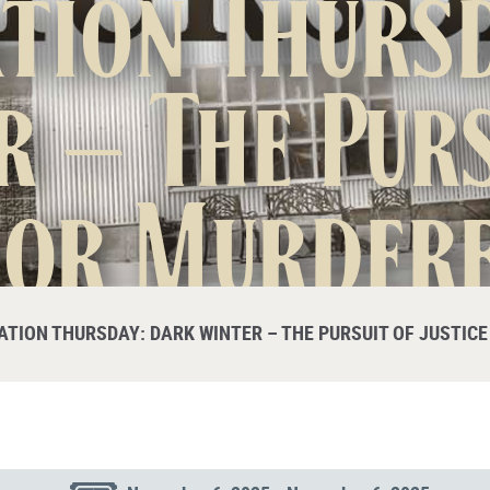
tion Thurs
r – The Purs
for Murder
Sitts
ATION THURSDAY: DARK WINTER – THE PURSUIT OF JUSTIC