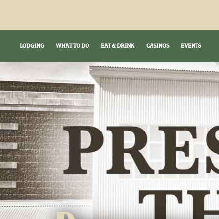
LODGING
WHAT TO DO
EAT & DRINK
CASINOS
EVENTS