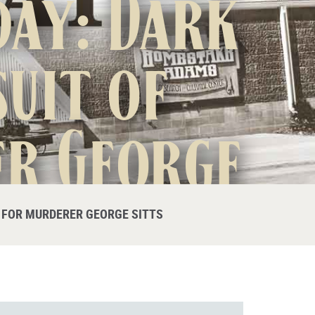
day: Dark
uit of
er George
E FOR MURDERER GEORGE SITTS