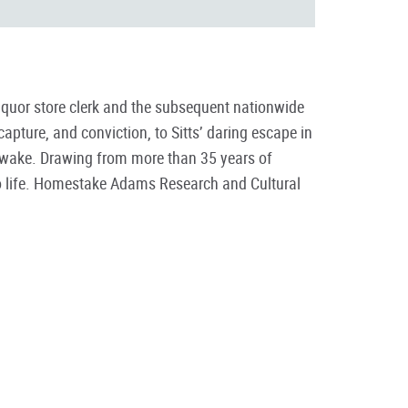
liquor store clerk and the subsequent nationwide
capture, and conviction, to Sitts’ daring escape in
s wake. Drawing from more than 35 years of
 to life. Homestake Adams Research and Cultural