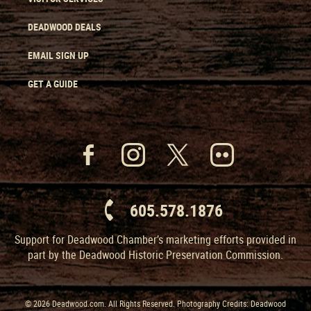
DEADWOOD DEALS
EMAIL SIGN UP
GET A GUIDE
605.578.1876
Support for Deadwood Chamber’s marketing efforts provided in
part by the Deadwood Historic Preservation Commission.
© 2026 Deadwood.com. All Rights Reserved. Photography Credits: Deadwood