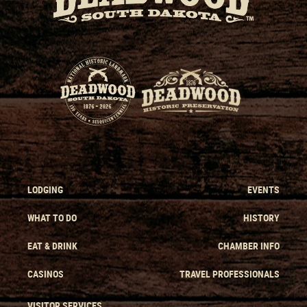
LODGING
EVENTS
WHAT TO DO
HISTORY
EAT & DRINK
CHAMBER INFO
CASINOS
TRAVEL PROFESSIONALS
VISITOR SERVICES