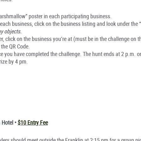
rshmallow” poster in each participating business.
 each business, click on the business listing and look under the 
y objects.
, click on the business you’re at (must be in the challenge on 
 the QR Code.
once you have completed the challenge. The hunt ends at 2 p.m. 
prize by 4 pm.
 Hotel •
$10 Entry Fee
rawlers should meet outside the Franklin at 2:15 pm for a group pi