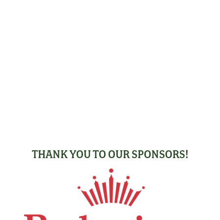
THANK YOU TO OUR SPONSORS!