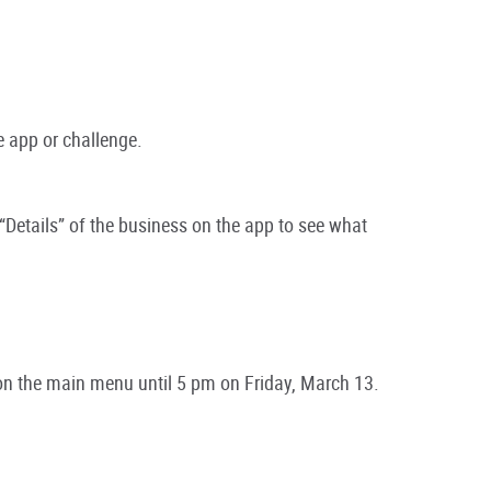
e app or challenge.
“Details” of the business on the app to see what
n the main menu until 5 pm on Friday, March 13.