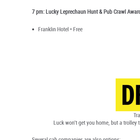
7 pm: Lucky Leprechaun Hunt & Pub Crawl Awa
Franklin Hotel • Free
Tra
Luck won’t get you home, but a trolley t
Several cab companies are also options: