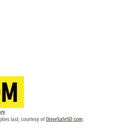
ley
.
plies last, courtesy of
DriveSafeSD.com
.