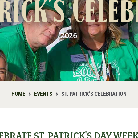
trick’s Cele
2026
HOME
EVENTS
ST. PATRICK’S CELEBRATION
EBRATE ST. PATRICK'S DAY WE