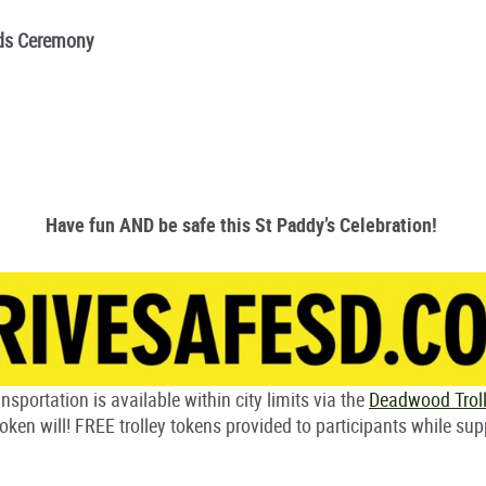
rds Ceremony
Have fun AND be safe this St Paddy’s Celebration!
nsportation is available within city limits via the
Deadwood Trol
oken will! FREE trolley tokens provided to participants while sup