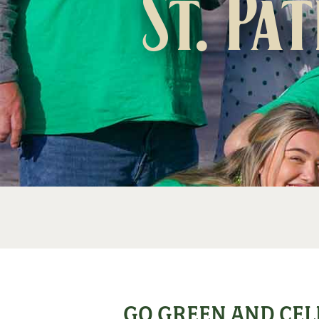
St. Pa
GO GREEN AND CEL