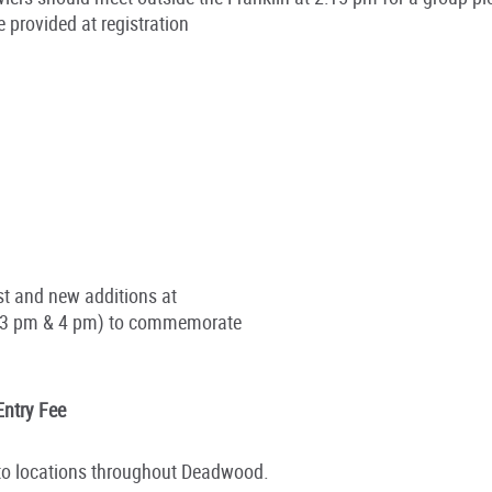
 provided at registration
t and new additions at
n (3 pm & 4 pm) to commemorate
Entry Fee
e to locations throughout Deadwood.