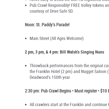
Pub Crawl Responsibly! FREE trolley tokens are
courtesy of Drive Safe SD.
Noon: St. Paddy’s Parade!
Main Street (All Ages Welcome)
2 pm, 3 pm, & 4 pm: Bill Walsh’s Singing Nuns
Throwback performances from the original cas
the Franklin Hotel (2 pm) and Nugget Saloo
Deadwood’s 150th year.
2:30 pm: Pub Crawl Begins • Must register • $10 
All crawlers start at the Franklin and continu