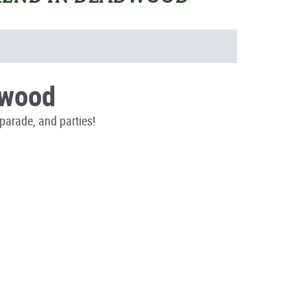
dwood
parade, and parties!