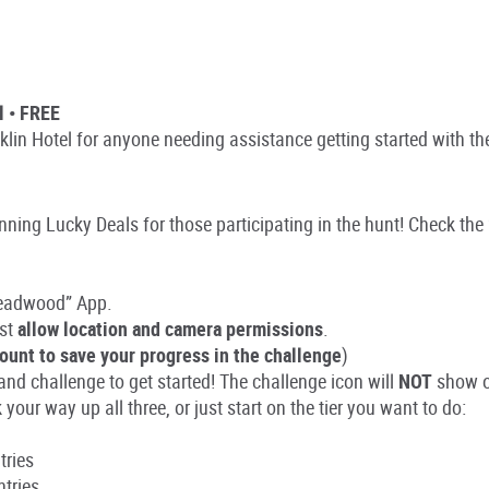
l • FREE
nklin Hotel for anyone needing assistance getting started with th
ing Lucky Deals for those participating in the hunt! Check the 
Deadwood” App.
st
allow location and camera permissions
.
ount to save your progress in the challenge
)
nd challenge to get started! The challenge icon will
NOT
show o
your way up all three, or just start on the tier you want to do:
tries
ntries.