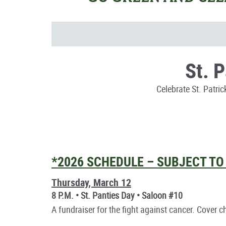
St. 
Celebrate St. Patri
*2026 SCHEDULE – SUBJECT T
Thursday, March 12
8 P.M. • St. Panties Day • Saloon #10
A fundraiser for the fight against cancer. Cover 