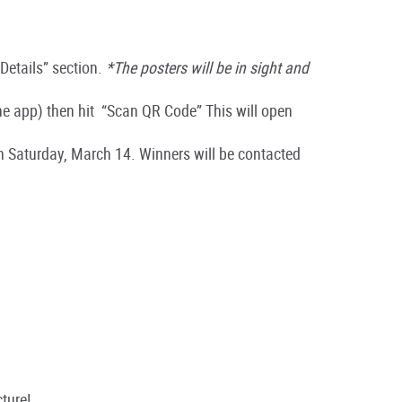
“Details” section.
*The posters will be in sight and
the app)
then hit
“
Scan QR Code
” This will open
on Saturday, March 14. Winners will be contacted
cture!