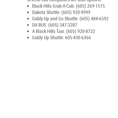
Black Hills Grab-A-Cab: (605) 269-1515
Dakota Shuttle: (605) 920-9999
Giddy-Up and Go Shuttle: (605) 484-6592
DA BUS: (605) 347-3287
A Black Hills Taxi: (605) 920-8722
Giddy Up Shuttle: 605-430-6366