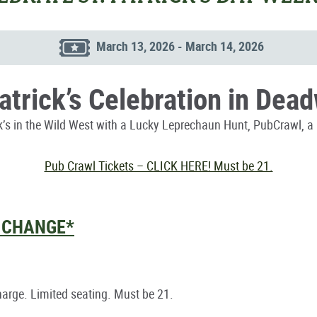
March 13, 2026 - March 14, 2026
Patrick’s Celebration in Dea
ck’s in the Wild West with a Lucky Leprechaun Hunt, PubCrawl, a 
Pub Crawl Tickets – CLICK HERE! Must be 21.
O CHANGE*
charge. Limited seating. Must be 21.