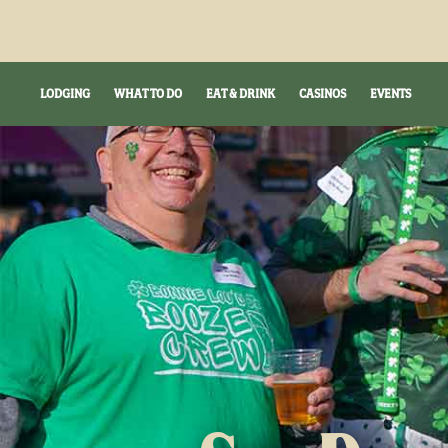
LODGING
WHAT TO DO
EAT & DRINK
CASINOS
EVENTS