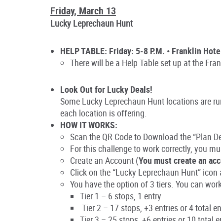
Friday, March 13
Lucky Leprechaun Hunt
HELP TABLE: Friday: 5-8 P.M. • Franklin Hote
There will be a Help Table set up at the Fra
Look Out for Lucky Deals!
Some Lucky Leprechaun Hunt locations are runn
each location is offering.
HOW IT WORKS:
Scan the QR Code to Download the “Plan 
For this challenge to work correctly, you
mu
Create an Account
(
You must create an acc
Click on the “Lucky Leprechaun Hunt” icon a
You have the option of 3 tiers. You can work 
Tier 1 – 6 stops, 1 entry
Tier 2 – 17 stops, +3 entries or 4 total en
Tier 3 – 25 stops, +6 entries or 10 total e