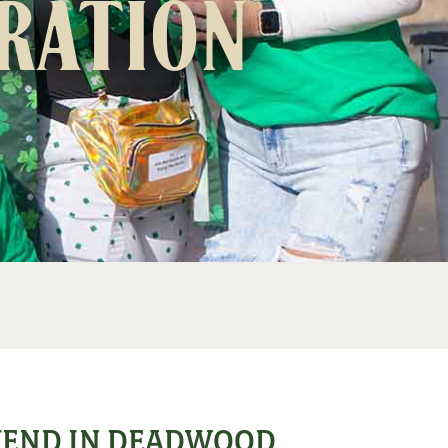
bration
EKEND IN DEADWOOD