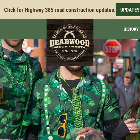
Click for Highway 385 road construction updates.
UPDATES
HISTORY