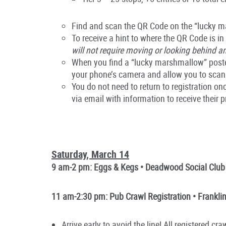
Find and scan the QR Code on the “lucky ma
To receive a hint to where the QR Code is in
will not require moving or looking behind an
When you find a “lucky marshmallow” poster
your phone’s camera and allow you to scan
You do not need to return to registration 
via email with information to receive their 
Saturday, March 14
9 am-2 pm: Eggs & Kegs • Deadwood Social Club
11 am-2:30 pm: Pub Crawl Registration • Franklin
Arrive early to avoid the line! All registered c