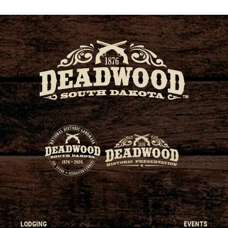
LODGING
EVENTS