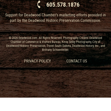
605.578.1876
Support for Deadwood Chamber’s marketing efforts provided in
part by the Deadwood Historic Preservation Commission.
© 2026 Deadwood.com. All Rights Reserved. Photography Credits: Deadwood
Chamber of Commerce & Visitors Bureau, Kinsy Selby Photography, City of
Deadwood/Historic Preservation, Travel South Dakota, Deadwood History, Inc., and
Brittany Schoenfelder.
PRIVACY POLICY
CONTACT US