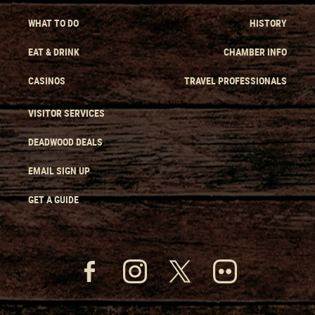
WHAT TO DO
HISTORY
EAT & DRINK
CHAMBER INFO
CASINOS
TRAVEL PROFESSIONALS
VISITOR SERVICES
DEADWOOD DEALS
EMAIL SIGN UP
GET A GUIDE