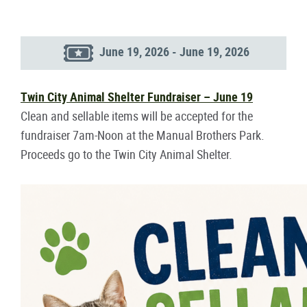
June 19, 2026 - June 19, 2026
Twin City Animal Shelter Fundraiser – June 19
Clean and sellable items will be accepted for the
fundraiser 7am-Noon at the Manual Brothers Park.
Proceeds go to the Twin City Animal Shelter.