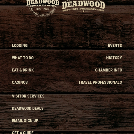
LODGING
EVENTS
WHAT TO DO
HISTORY
EAT & DRINK
CHAMBER INFO
CASINOS
TRAVEL PROFESSIONALS
VISITOR SERVICES
DEADWOOD DEALS
EMAIL SIGN UP
GET A GUIDE