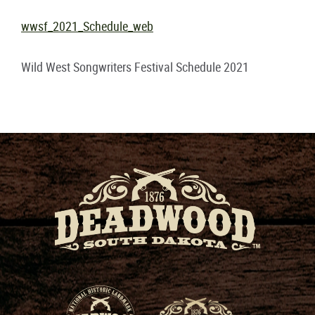
wwsf_2021_Schedule_web
Wild West Songwriters Festival Schedule 2021