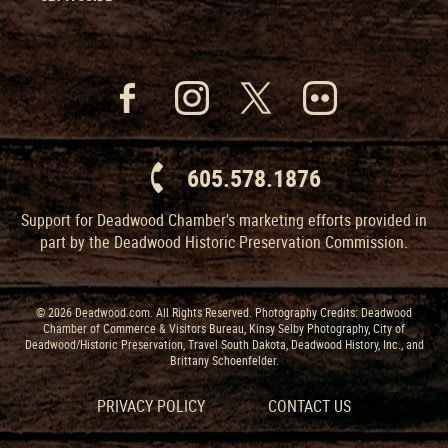
605.578.1876
Support for Deadwood Chamber’s marketing efforts provided in
part by the Deadwood Historic Preservation Commission.
© 2026 Deadwood.com. All Rights Reserved. Photography Credits: Deadwood
Chamber of Commerce & Visitors Bureau, Kinsy Selby Photography, City of
Deadwood/Historic Preservation, Travel South Dakota, Deadwood History, Inc., and
Brittany Schoenfelder.
PRIVACY POLICY
CONTACT US