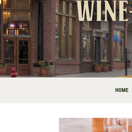
wine
HOME