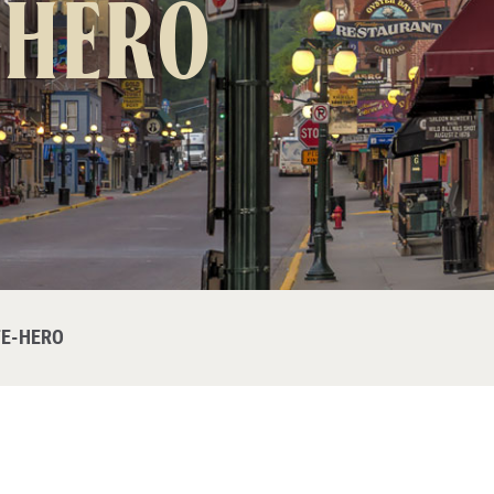
-hero
E-HERO