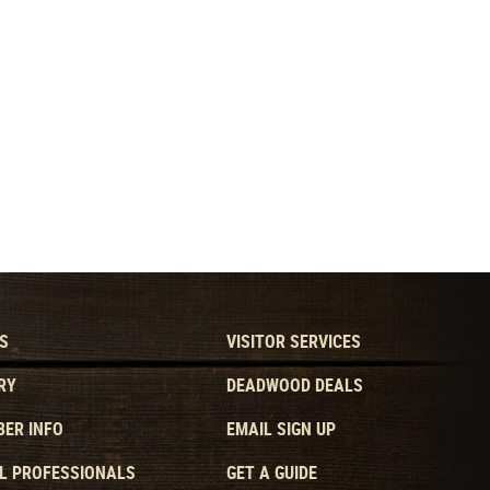
S
VISITOR SERVICES
RY
DEADWOOD DEALS
ER INFO
EMAIL SIGN UP
L PROFESSIONALS
GET A GUIDE