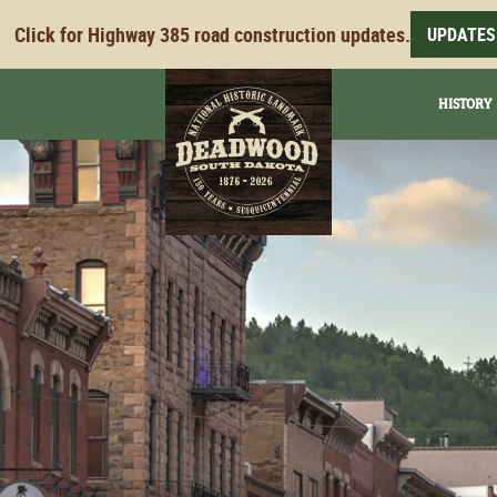
Click for Highway 385 road construction updates.
UPDATES
HISTORY