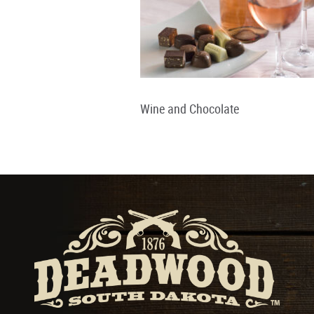
Wine and Chocolate