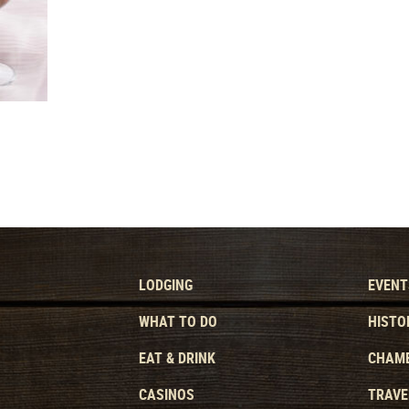
LODGING
EVENT
WHAT TO DO
HISTO
EAT & DRINK
CHAMB
CASINOS
TRAVE