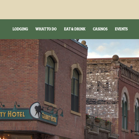
LODGING
WHAT TO DO
EAT & DRINK
CASINOS
EVENTS