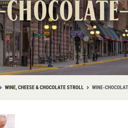
-chocolate
WINE, CHEESE & CHOCOLATE STROLL
WINE-CHOCOLAT