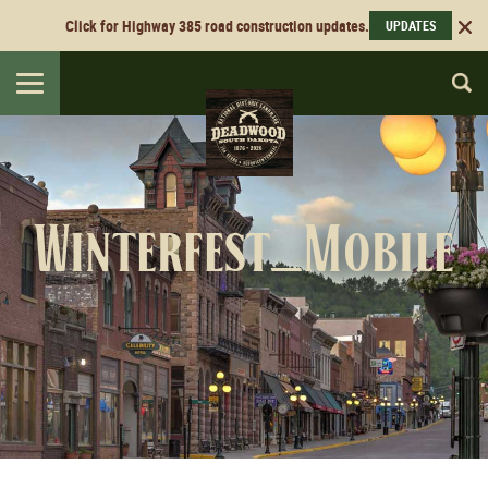
Click for Highway 385 road construction updates.
UPDATES
Toggle
navigation
Winterfest_Mobile