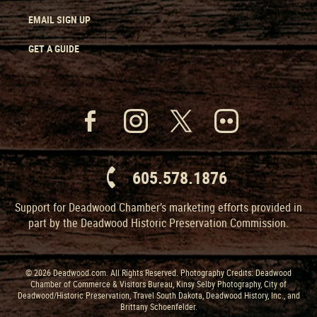
EMAIL SIGN UP
GET A GUIDE
605.578.1876
Support for Deadwood Chamber’s marketing efforts provided in
part by the Deadwood Historic Preservation Commission.
© 2026 Deadwood.com. All Rights Reserved. Photography Credits: Deadwood
Chamber of Commerce & Visitors Bureau, Kinsy Selby Photography, City of
Deadwood/Historic Preservation, Travel South Dakota, Deadwood History, Inc., and
Brittany Schoenfelder.