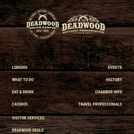
LODGING
EVENTS
WHAT TO DO
HISTORY
EAT & DRINK
CHAMBER INFO
CASINOS
TRAVEL PROFESSIONALS
VISITOR SERVICES
DEADWOOD DEALS