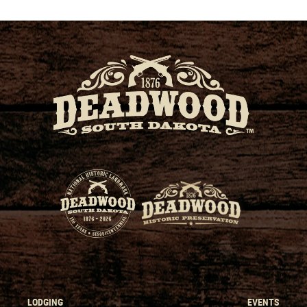
LODGING
EVENTS