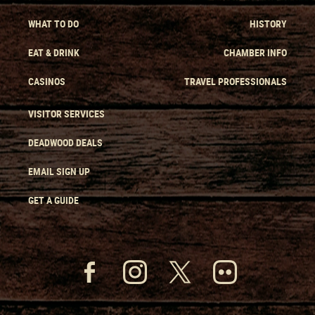
WHAT TO DO
HISTORY
EAT & DRINK
CHAMBER INFO
CASINOS
TRAVEL PROFESSIONALS
VISITOR SERVICES
DEADWOOD DEALS
EMAIL SIGN UP
GET A GUIDE