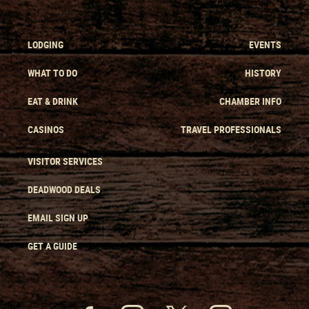
LODGING
EVENTS
WHAT TO DO
HISTORY
EAT & DRINK
CHAMBER INFO
CASINOS
TRAVEL PROFESSIONALS
VISITOR SERVICES
DEADWOOD DEALS
EMAIL SIGN UP
GET A GUIDE