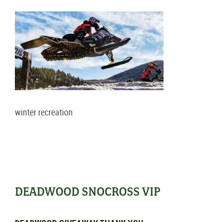
winter recreation
DEADWOOD SNOCROSS VIP