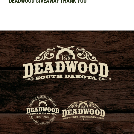
DEADWOOD GIVEAWAY THANK YOU