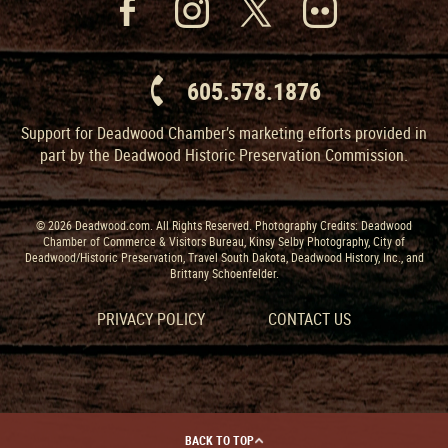
605.578.1876
Support for Deadwood Chamber’s marketing efforts provided in
part by the Deadwood Historic Preservation Commission.
© 2026 Deadwood.com. All Rights Reserved. Photography Credits: Deadwood
Chamber of Commerce & Visitors Bureau, Kinsy Selby Photography, City of
Deadwood/Historic Preservation, Travel South Dakota, Deadwood History, Inc., and
Brittany Schoenfelder.
PRIVACY POLICY
CONTACT US
BACK TO TOP