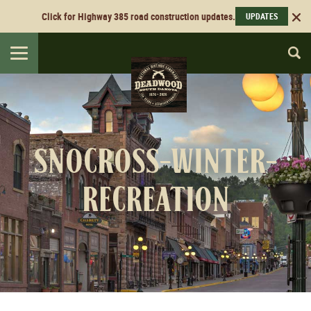
Click for Highway 385 road construction updates.
UPDATES
Toggle
navigation
snocross-winter-
recreation