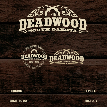
LODGING
EVENTS
WHAT TO DO
HISTORY