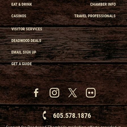
EAT & DRINK
CHAMBER INFO
CASINOS
TRAVEL PROFESSIONALS
VISITOR SERVICES
DEADWOOD DEALS
EMAIL SIGN UP
GET A GUIDE
605.578.1876