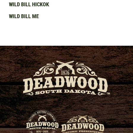
WILD BILL HICKOK
WILD BILL ME