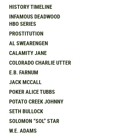
HISTORY TIMELINE
INFAMOUS DEADWOOD
HBO SERIES
PROSTITUTION
AL SWEARENGEN
CALAMITY JANE
COLORADO CHARLIE UTTER
E.B. FARNUM
JACK MCCALL
POKER ALICE TUBBS
POTATO CREEK JOHNNY
SETH BULLOCK
SOLOMON “SOL” STAR
W.E. ADAMS