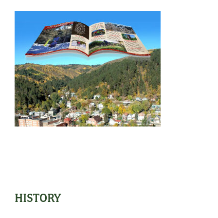
HISTORY