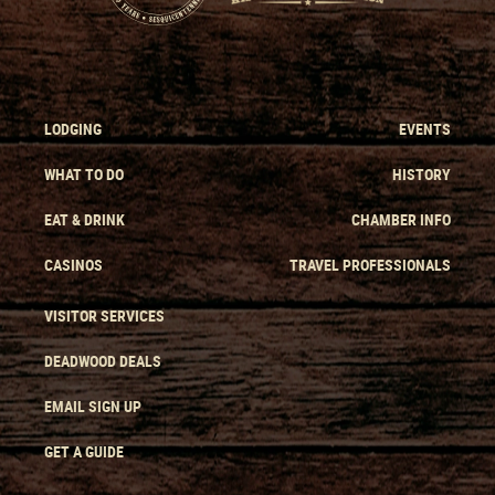
LODGING
EVENTS
WHAT TO DO
HISTORY
EAT & DRINK
CHAMBER INFO
CASINOS
TRAVEL PROFESSIONALS
VISITOR SERVICES
DEADWOOD DEALS
EMAIL SIGN UP
GET A GUIDE