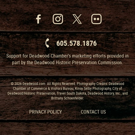
605.578.1876
Support for Deadwood Chamber’s marketing efforts provided in
part by the Deadwood Historic Preservation Commission.
© 2026 Deadwood.com. All Rights Reserved. Photography Credits: Deadwood
Chamber of Commerce & Visitors Bureau, Kinsy Selby Photography, City of
Deadwood/Historic Preservation, Travel South Dakota, Deadwood History, Inc., and
Brittany Schoenfelder.
PRIVACY POLICY
CONTACT US