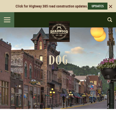
Click for Highway 385 road construction updates.
UPDATES
Toggle
navigation
dog