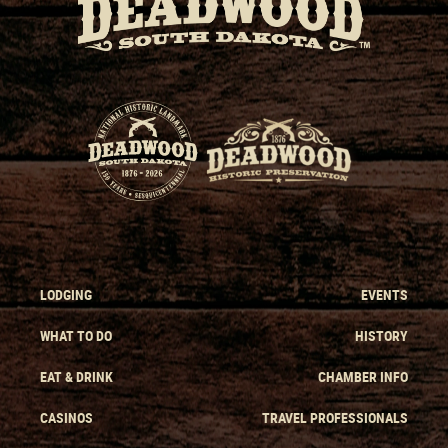
LODGING
EVENTS
WHAT TO DO
HISTORY
EAT & DRINK
CHAMBER INFO
CASINOS
TRAVEL PROFESSIONALS