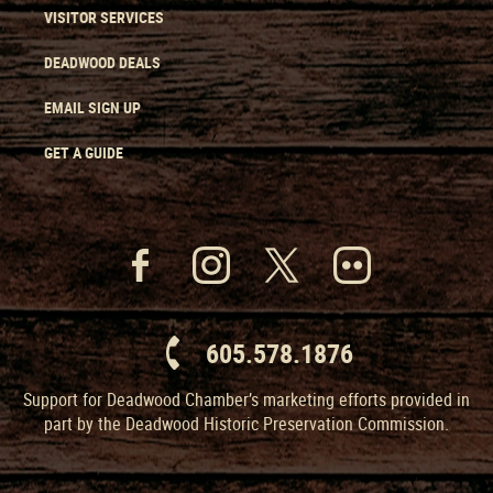
VISITOR SERVICES
DEADWOOD DEALS
EMAIL SIGN UP
GET A GUIDE
605.578.1876
Support for Deadwood Chamber’s marketing efforts provided in
part by the Deadwood Historic Preservation Commission.