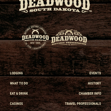
LODGING
EVENTS
WHAT TO DO
HISTORY
EAT & DRINK
CHAMBER INFO
CASINOS
TRAVEL PROFESSIONALS