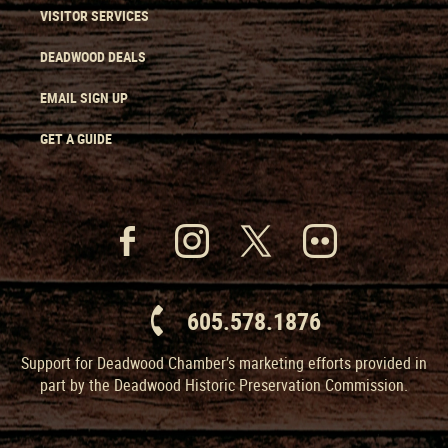
VISITOR SERVICES
DEADWOOD DEALS
EMAIL SIGN UP
GET A GUIDE
605.578.1876
Support for Deadwood Chamber’s marketing efforts provided in
part by the Deadwood Historic Preservation Commission.