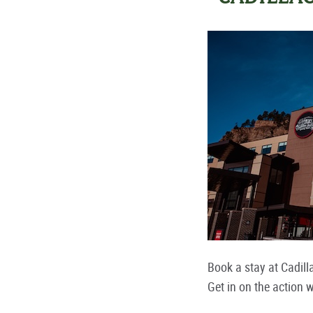
Book a stay at Cadil
Get in on the action w