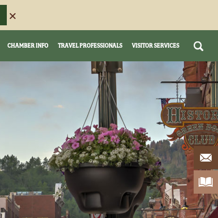
CHAMBER INFO
TRAVEL PROFESSIONALS
VISITOR SERVICES
EMA
GE