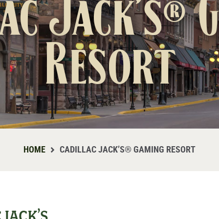
lac Jack’s® 
Resort
HOME
CADILLAC JACK’S® GAMING RESORT
 JACK’S