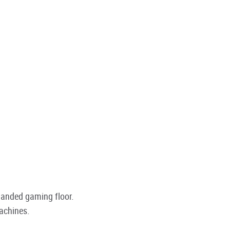
panded gaming floor.
machines.