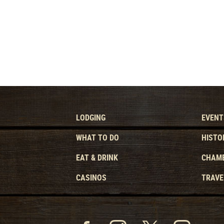
LODGING
EVENT
WHAT TO DO
HISTO
EAT & DRINK
CHAMB
CASINOS
TRAVE