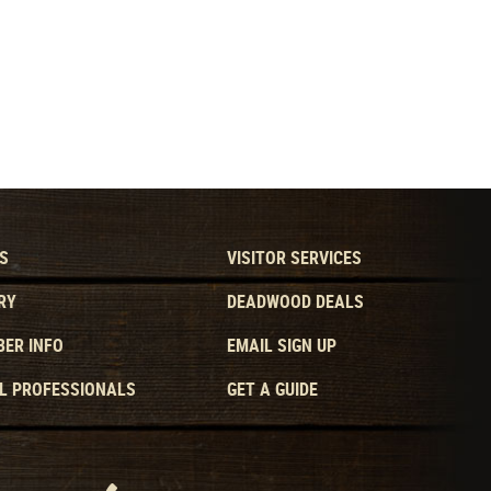
S
VISITOR SERVICES
RY
DEADWOOD DEALS
ER INFO
EMAIL SIGN UP
L PROFESSIONALS
GET A GUIDE