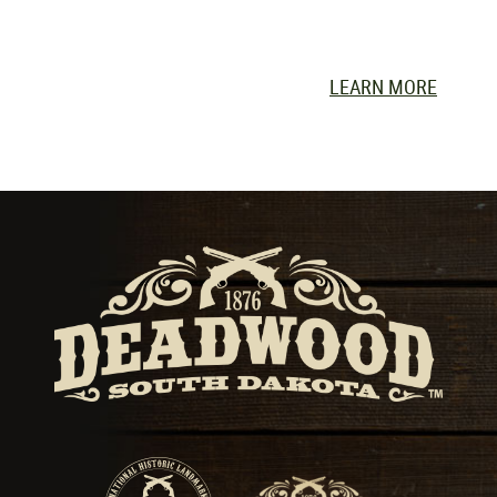
LEARN MORE