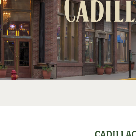
Cadil
CADILLAC