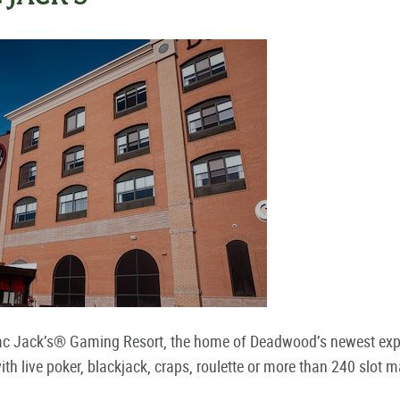
lac Jack’s® Gaming Resort, the home of Deadwood’s newest ex
ith live poker, blackjack, craps, roulette or more than 240 slot 