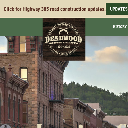
Click for Highway 385 road construction updates.
UPDATES
HISTORY