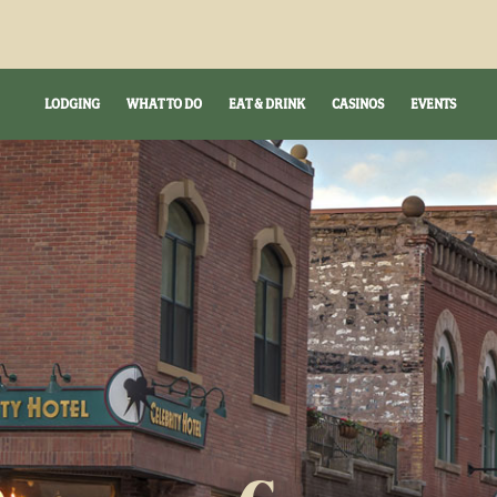
LODGING
WHAT TO DO
EAT & DRINK
CASINOS
EVENTS