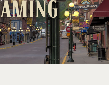
Gaming