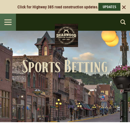
Click for Highway 385 road construction updates.
UPDATES
Toggle
navigation
Sports Betting