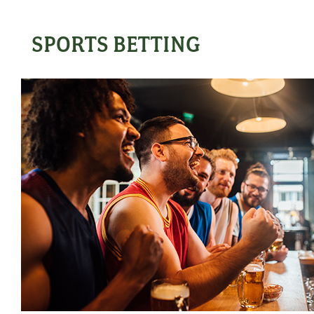
SPORTS BETTING