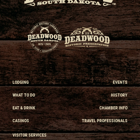
LODGING
EVENTS
WHAT TO DO
HISTORY
EAT & DRINK
CHAMBER INFO
CASINOS
TRAVEL PROFESSIONALS
VISITOR SERVICES