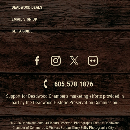
DEADWOOD DEALS
EMAIL SIGN UP
GET A GUIDE
605.578.1876
Support for Deadwood Chamber’s marketing efforts provided in
part by the Deadwood Historic Preservation Commission.
© 2026 Deadwood.com. All Rights Reserved. Photography Credits: Deadwood
Chamber of Commerce & Visitors Bureau, Kinsy Selby Photography, City of