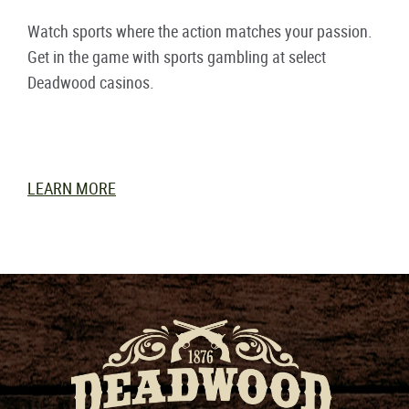
Watch sports where the action matches your passion.
Get in the game with sports gambling at select
Deadwood casinos.
LEARN MORE