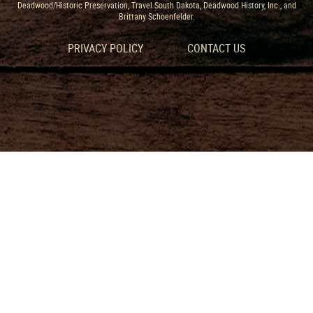
Deadwood/Historic Preservation, Travel South Dakota, Deadwood History, Inc., and
Brittany Schoenfelder.
PRIVACY POLICY
CONTACT US