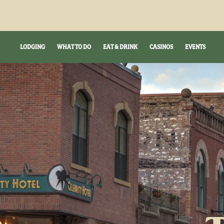
LODGING
WHAT TO DO
EAT & DRINK
CASINOS
EVENTS