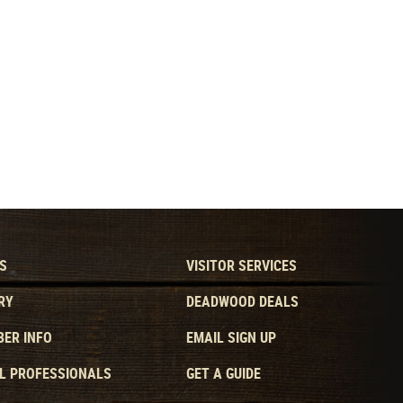
S
VISITOR SERVICES
RY
DEADWOOD DEALS
ER INFO
EMAIL SIGN UP
L PROFESSIONALS
GET A GUIDE