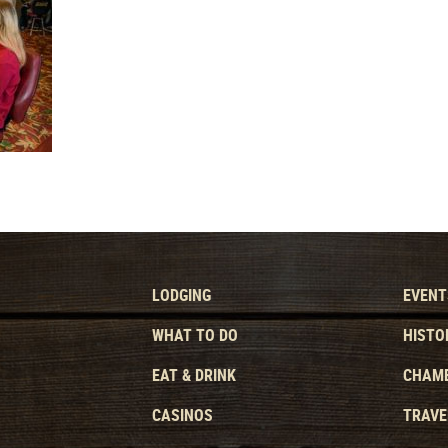
LODGING
EVENT
WHAT TO DO
HISTO
EAT & DRINK
CHAMB
CASINOS
TRAVE