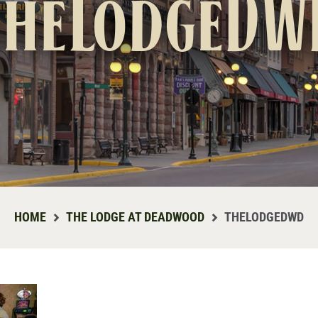
TheLodgeDW
HOME
THE LODGE AT DEADWOOD
THELODGEDWD