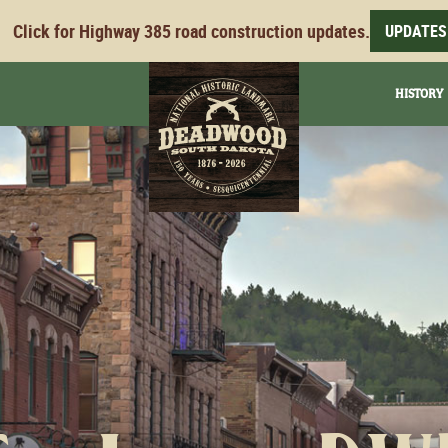
Click for Highway 385 road construction updates.
UPDATES
HISTORY