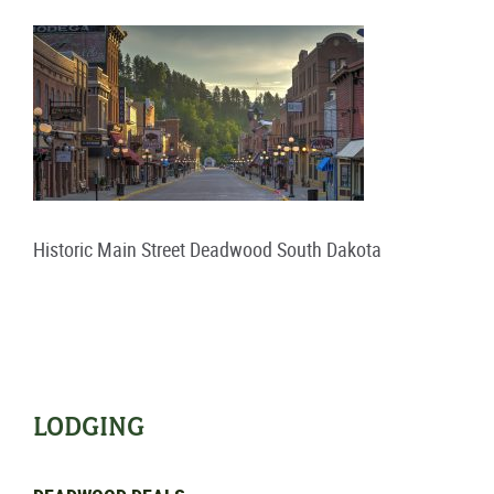
Historic Main Street Deadwood South Dakota
LODGING