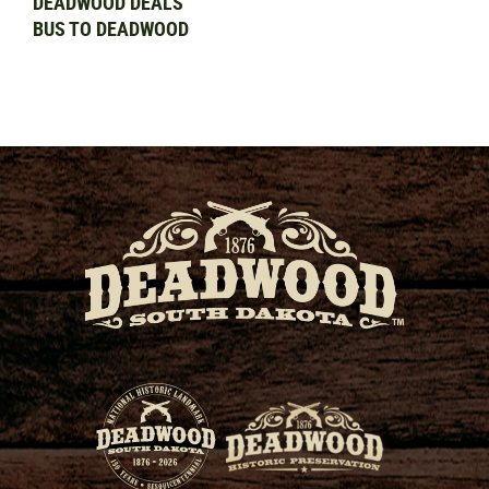
DEADWOOD DEALS
BUS TO DEADWOOD