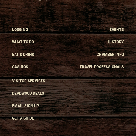
LODGING
EVENTS
WHAT TO DO
HISTORY
EAT & DRINK
CHAMBER INFO
CASINOS
TRAVEL PROFESSIONALS
VISITOR SERVICES
DEADWOOD DEALS
EMAIL SIGN UP
GET A GUIDE