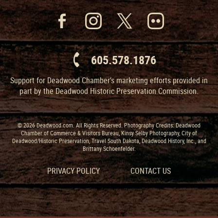
605.578.1876
Support for Deadwood Chamber’s marketing efforts provided in
part by the Deadwood Historic Preservation Commission.
© 2026 Deadwood.com. All Rights Reserved. Photography Credits: Deadwood
Chamber of Commerce & Visitors Bureau, Kinsy Selby Photography, City of
Deadwood/Historic Preservation, Travel South Dakota, Deadwood History, Inc., and
Brittany Schoenfelder.
PRIVACY POLICY
CONTACT US