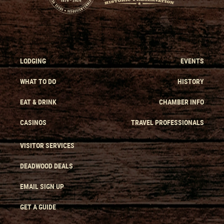
LODGING
EVENTS
WHAT TO DO
HISTORY
EAT & DRINK
CHAMBER INFO
CASINOS
TRAVEL PROFESSIONALS
VISITOR SERVICES
DEADWOOD DEALS
EMAIL SIGN UP
GET A GUIDE