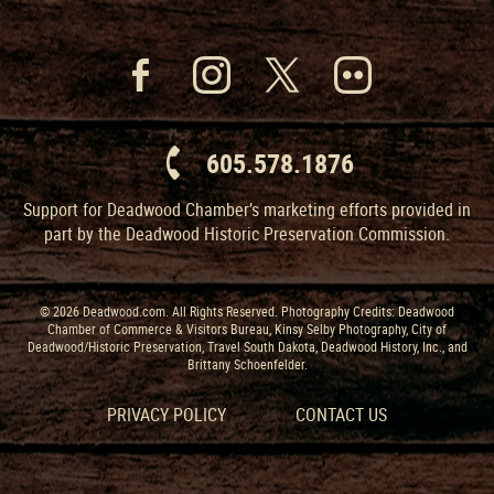
605.578.1876
Support for Deadwood Chamber’s marketing efforts provided in
part by the Deadwood Historic Preservation Commission.
© 2026 Deadwood.com. All Rights Reserved. Photography Credits: Deadwood
Chamber of Commerce & Visitors Bureau, Kinsy Selby Photography, City of
Deadwood/Historic Preservation, Travel South Dakota, Deadwood History, Inc., and
Brittany Schoenfelder.
PRIVACY POLICY
CONTACT US