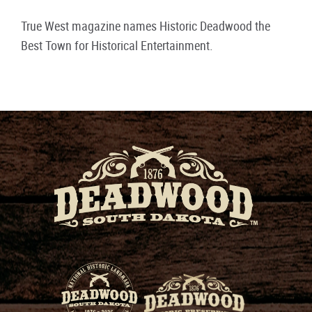
True West magazine names Historic Deadwood the
Best Town for Historical Entertainment.