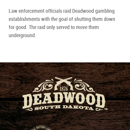
Law enforcement officials raid Deadwood gambling
establishments with the goal of shutting them down
for good. The raid only served to move them
underground.