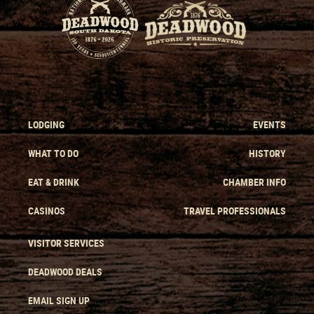
LODGING
EVENTS
WHAT TO DO
HISTORY
EAT & DRINK
CHAMBER INFO
CASINOS
TRAVEL PROFESSIONALS
VISITOR SERVICES
DEADWOOD DEALS
EMAIL SIGN UP