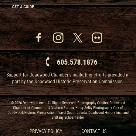
GET A GUIDE
605.578.1876
Support for Deadwood Chamber’s marketing efforts provided in
part by the Deadwood Historic Preservation Commission.
© 2026 Deadwood.com. All Rights Reserved. Photography Credits: Deadwood
Chamber of Commerce & Visitors Bureau, Kinsy Selby Photography, City of
Deadwood/Historic Preservation, Travel South Dakota, Deadwood History, Inc., and
Brittany Schoenfelder.
PRIVACY POLICY
CONTACT US