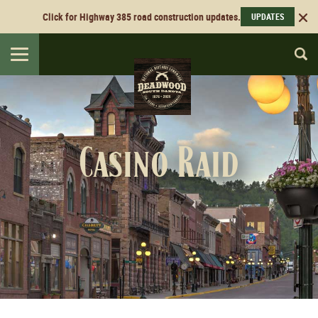
Click for Highway 385 road construction updates.
UPDATES
Toggle
navigation
Casino Raid