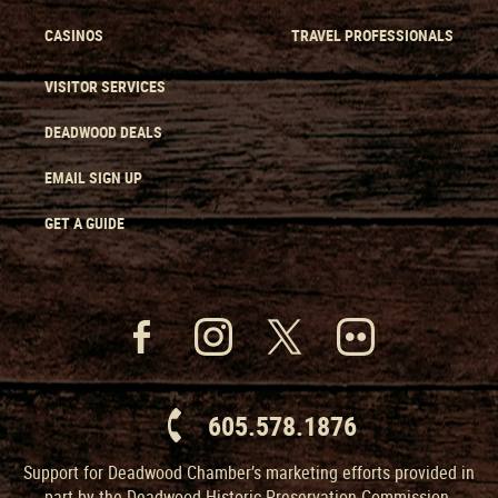
CASINOS
TRAVEL PROFESSIONALS
VISITOR SERVICES
DEADWOOD DEALS
EMAIL SIGN UP
GET A GUIDE
605.578.1876
Support for Deadwood Chamber’s marketing efforts provided in
part by the Deadwood Historic Preservation Commission.