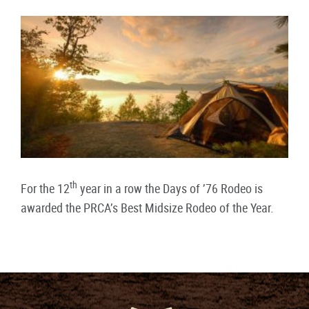
th
For the 12
year in a row the Days of ’76 Rodeo is
awarded the PRCA’s Best Midsize Rodeo of the Year.