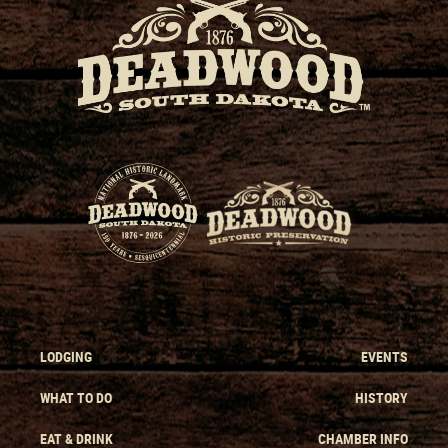
LODGING
EVENTS
WHAT TO DO
HISTORY
EAT & DRINK
CHAMBER INFO