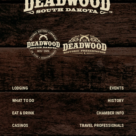
LODGING
EVENTS
WHAT TO DO
HISTORY
EAT & DRINK
CHAMBER INFO
CASINOS
TRAVEL PROFESSIONALS