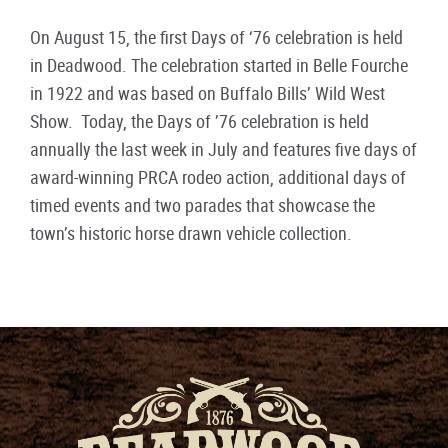
On August 15, the first Days of ‘76 celebration is held
in Deadwood. The celebration started in Belle Fourche
in 1922 and was based on Buffalo Bills’ Wild West
Show. Today, the Days of ’76 celebration is held
annually the last week in July and features five days of
award-winning PRCA rodeo action, additional days of
timed events and two parades that showcase the
town’s historic horse drawn vehicle collection.