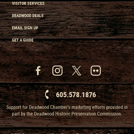
VISITOR SERVICES
DEADWOOD DEALS
EMAIL SIGN UP
GET A GUIDE
605.578.1876
Support for Deadwood Chamber’s marketing efforts provided in
part by the Deadwood Historic Preservation Commission.