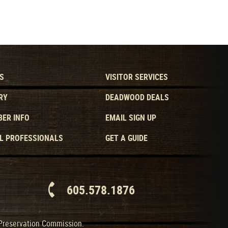
S
VISITOR SERVICES
RY
DEADWOOD DEALS
ER INFO
EMAIL SIGN UP
L PROFESSIONALS
GET A GUIDE
605.578.1876
 Preservation Commission.