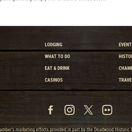
LODGING
EVENT
WHAT TO DO
HISTO
EAT & DRINK
CHAMB
CASINOS
TRAVE
mber’s marketing efforts provided in part by the Deadwood Historic