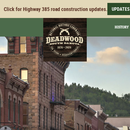
Click for Highway 385 road construction updates.
UPDATES
HISTORY