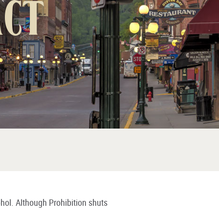
Act
ohol. Although Prohibition shuts