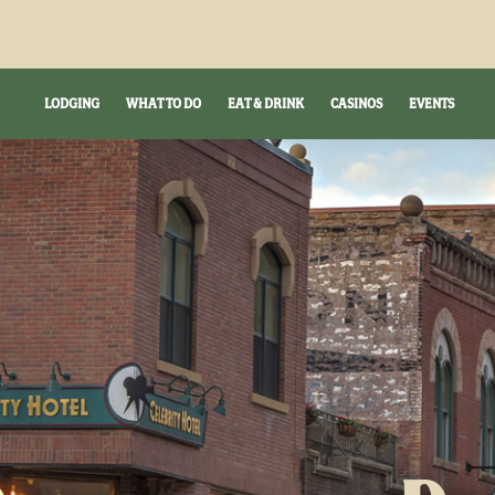
LODGING
WHAT TO DO
EAT & DRINK
CASINOS
EVENTS