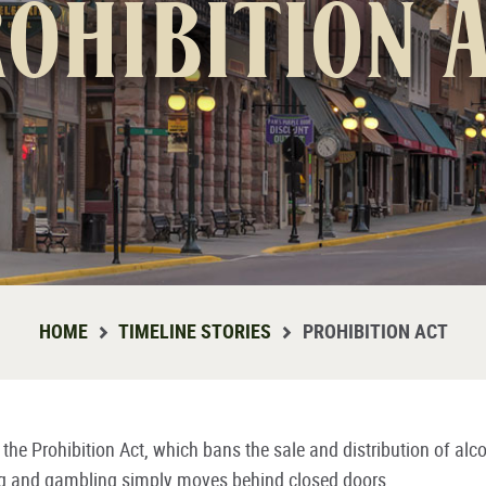
ohibition 
HOME
TIMELINE STORIES
PROHIBITION ACT
he Prohibition Act, which bans the sale and distribution of alc
g and gambling simply moves behind closed doors.