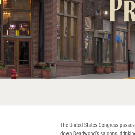
Pr
The United States Congress passes t
down Deadwood’s saloons, drinkin