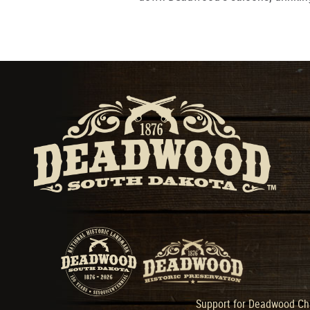
Support for Deadwood Cha