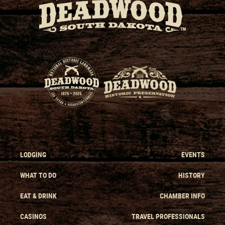
LODGING
EVENTS
WHAT TO DO
HISTORY
EAT & DRINK
CHAMBER INFO
CASINOS
TRAVEL PROFESSIONALS