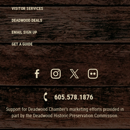
VISITOR SERVICES
DEADWOOD DEALS
EMAIL SIGN UP
GET A GUIDE
605.578.1876
Support for Deadwood Chamber’s marketing efforts provided in
part by the Deadwood Historic Preservation Commission.