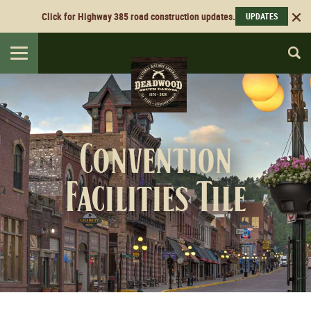
Click for Highway 385 road construction updates.
UPDATES
Toggle
navigation
Convention
Facilities Tile