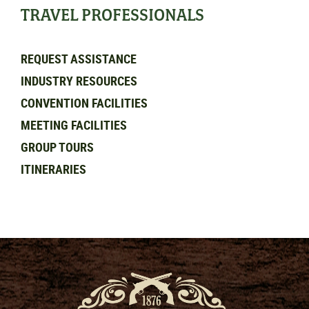
TRAVEL PROFESSIONALS
REQUEST ASSISTANCE
INDUSTRY RESOURCES
CONVENTION FACILITIES
MEETING FACILITIES
GROUP TOURS
ITINERARIES