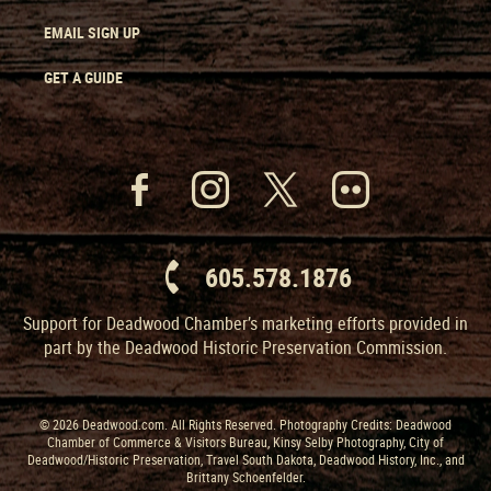
EMAIL SIGN UP
GET A GUIDE
605.578.1876
Support for Deadwood Chamber’s marketing efforts provided in
part by the Deadwood Historic Preservation Commission.
© 2026 Deadwood.com. All Rights Reserved. Photography Credits: Deadwood
Chamber of Commerce & Visitors Bureau, Kinsy Selby Photography, City of
Deadwood/Historic Preservation, Travel South Dakota, Deadwood History, Inc., and
Brittany Schoenfelder.