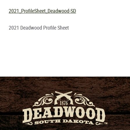
2021_ProfileSheet_Deadwood-SD
2021 Deadwood Profile Sheet