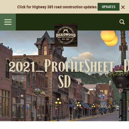
Click for Highway 385 road construction updates.
UPDATES
Toggle
navigation
2021_ProfileSheet_
SD