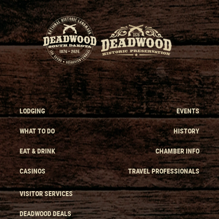
LODGING
EVENTS
WHAT TO DO
HISTORY
EAT & DRINK
CHAMBER INFO
CASINOS
TRAVEL PROFESSIONALS
VISITOR SERVICES
DEADWOOD DEALS