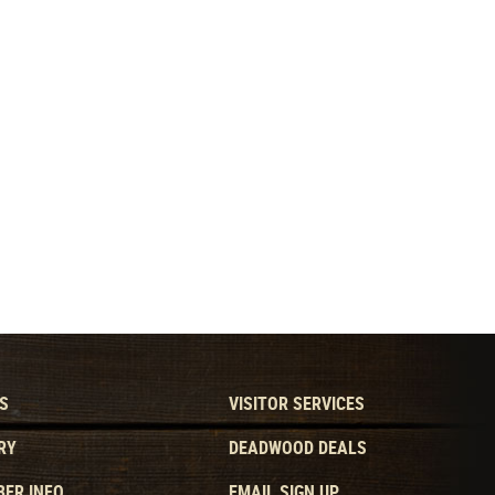
S
VISITOR SERVICES
RY
DEADWOOD DEALS
ER INFO
EMAIL SIGN UP