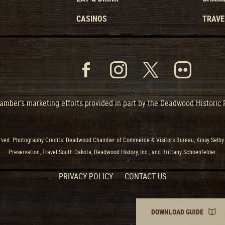
CASINOS
TRAVE
mber’s marketing efforts provided in part by the Deadwood Historic
ved. Photography Credits: Deadwood Chamber of Commerce & Visitors Bureau, Kinsy Selby 
Preservation, Travel South Dakota, Deadwood History, Inc., and Brittany Schoenfelder.
PRIVACY POLICY
CONTACT US
DOWNLOAD GUIDE