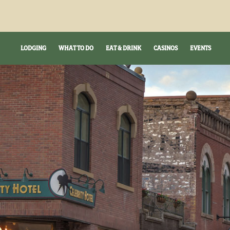
LODGING
WHAT TO DO
EAT & DRINK
CASINOS
EVENTS