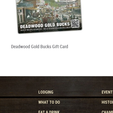
Deadwood Gold Bucks Gift Card
LODGING
EVENT
WHAT TO DO
HISTO
EAT & DRINK
CHAMB