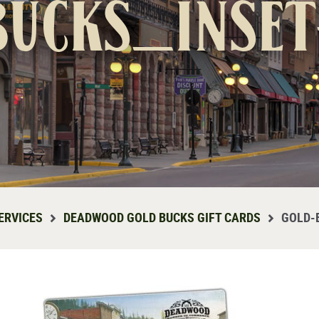
bucks_inset
ERVICES
DEADWOOD GOLD BUCKS GIFT CARDS
GOLD-