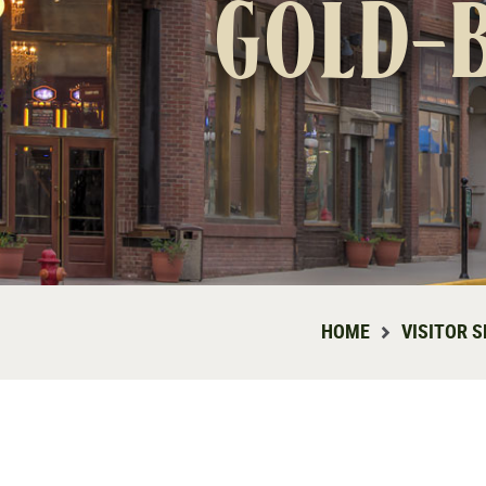
gold-
HOME
VISITOR S