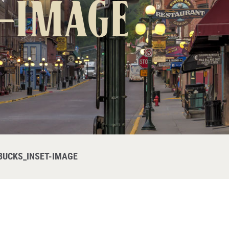
-image
BUCKS_INSET-IMAGE