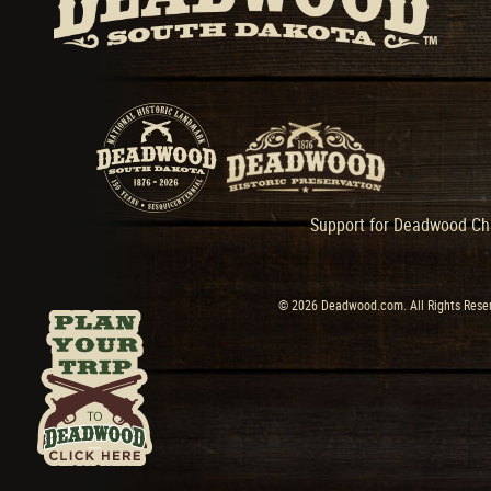
Support for Deadwood Cha
© 2026 Deadwood.com. All Rights Reser