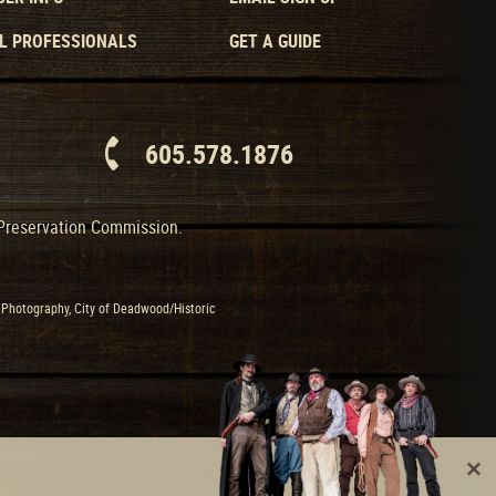
L PROFESSIONALS
GET A GUIDE
605.578.1876
 Preservation Commission.
Photography, City of Deadwood/Historic