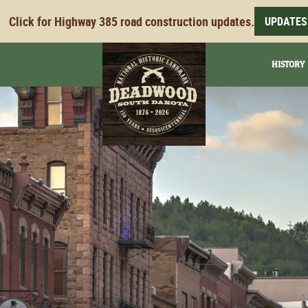
Click for Highway 385 road construction updates.
UPDATES
HISTORY