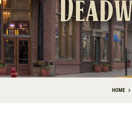
Deadw
HOME