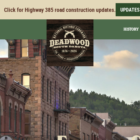
Click for Highway 385 road construction updates.
UPDATES
HISTORY