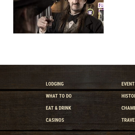
LODGING
EVENT
WHAT TO DO
HISTO
EAT & DRINK
CHAMB
CASINOS
TRAVE