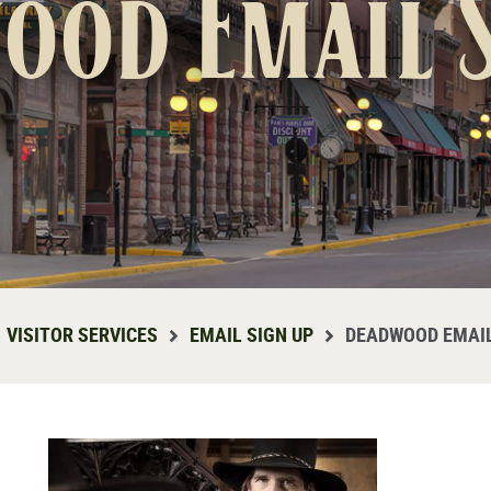
ood Email S
VISITOR SERVICES
EMAIL SIGN UP
DEADWOOD EMAIL