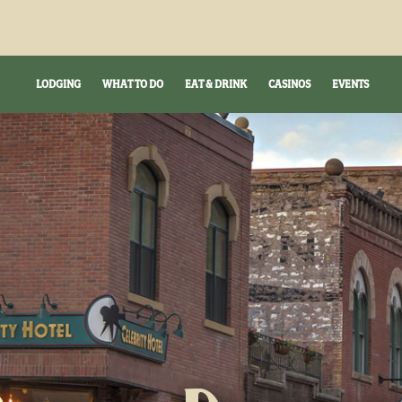
LODGING
WHAT TO DO
EAT & DRINK
CASINOS
EVENTS