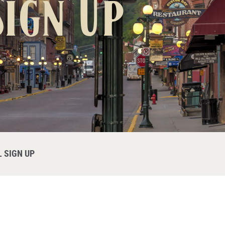
ign Up
 SIGN UP