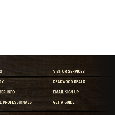
S
VISITOR SERVICES
RY
DEADWOOD DEALS
ER INFO
EMAIL SIGN UP
L PROFESSIONALS
GET A GUIDE