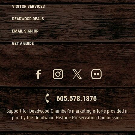
VISITOR SERVICES
DEADWOOD DEALS
EMAIL SIGN UP
GET A GUIDE
605.578.1876
Support for Deadwood Chamber’s marketing efforts provided in
part by the Deadwood Historic Preservation Commission.