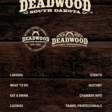
LODGING
EVENTS
WHAT TO DO
HISTORY
EAT & DRINK
CHAMBER INFO
CASINOS
TRAVEL PROFESSIONALS