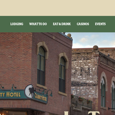
LODGING
WHAT TO DO
EAT & DRINK
CASINOS
EVENTS