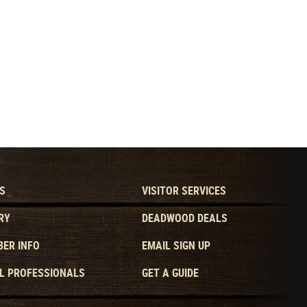
S
VISITOR SERVICES
RY
DEADWOOD DEALS
ER INFO
EMAIL SIGN UP
L PROFESSIONALS
GET A GUIDE