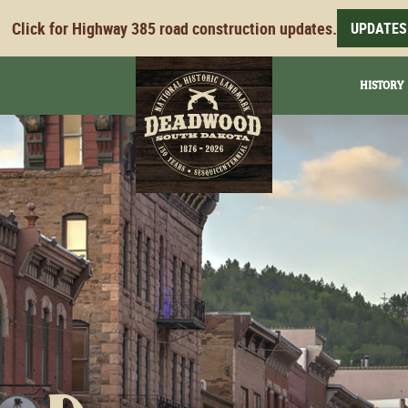
Click for Highway 385 road construction updates.
UPDATES
HISTORY