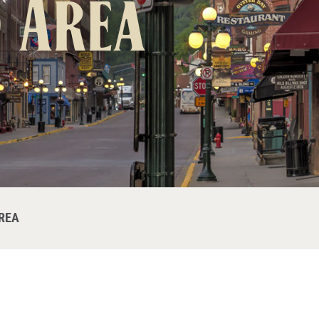
 Area
REA