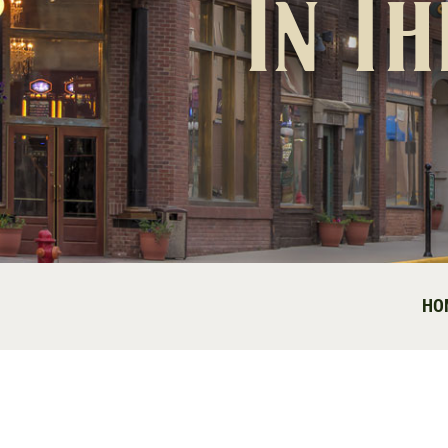
In T
HO