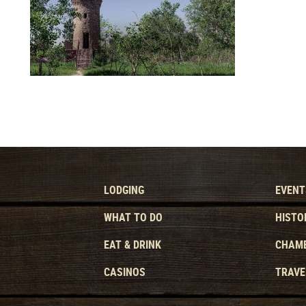
LODGING
EVENT
WHAT TO DO
HISTO
EAT & DRINK
CHAMB
CASINOS
TRAVE