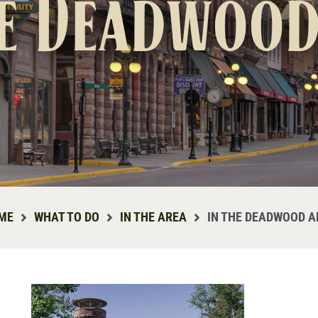
he Deadwood
ME
WHAT TO DO
IN THE AREA
IN THE DEADWOOD A