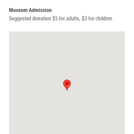
Museum Admission
Suggested donation $5 for adults, $3 for children.