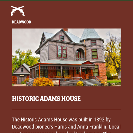
DEADWOOD
HISTORIC ADAMS HOUSE
The Historic Adams House was built in 1892 by
Deadwood pioneers Harris and Anna Franklin. Local