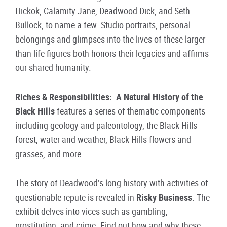
Hickok, Calamity Jane, Deadwood Dick, and Seth
Bullock, to name a few. Studio portraits, personal
belongings and glimpses into the lives of these larger-
than-life figures both honors their legacies and affirms
our shared humanity.
Riches & Responsibilities: A Natural History of the
Black Hills
features a series of thematic components
including geology and paleontology, the Black Hills
forest, water and weather, Black Hills flowers and
grasses, and more.
The story of Deadwood’s long history with activities of
questionable repute is revealed in
Risky Business
. The
exhibit delves into vices such as gambling,
prostitution, and crime. Find out how and why these