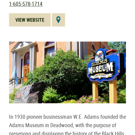
1-605-578-1714
VIEW WEBSITE
In 1930 pioneer businessman W.E. Adams founded the
Adams Museum in Deadwood, with the purpose of
preserving and displaying the history of the Black Hills.