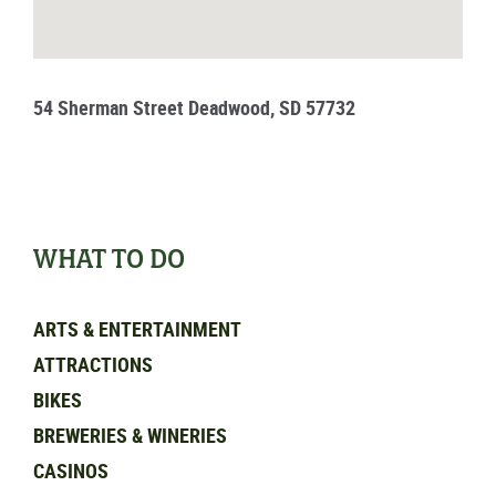
54 Sherman Street Deadwood, SD 57732
WHAT TO DO
ARTS & ENTERTAINMENT
ATTRACTIONS
BIKES
BREWERIES & WINERIES
CASINOS