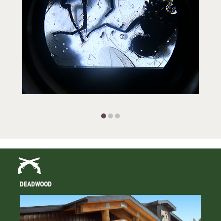
DEADWOOD