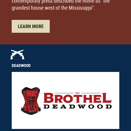
contemporary press described the home as "the
grandest house west of the Mississippi".
LEARN MORE
DEADWOOD