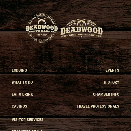
LODGING
EVENTS
WHAT TO DO
HISTORY
EAT & DRINK
CHAMBER INFO
CASINOS
TRAVEL PROFESSIONALS
VISITOR SERVICES