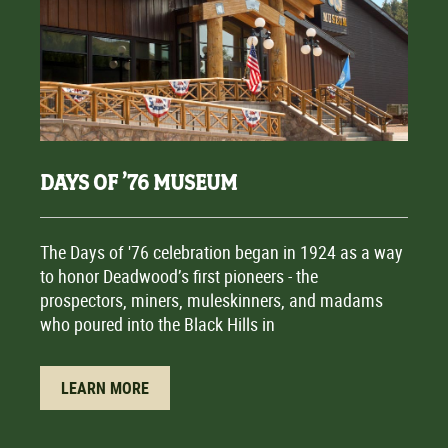
DAYS OF ’76 MUSEUM
The Days of '76 celebration began in 1924 as a way
to honor Deadwood’s first pioneers - the
prospectors, miners, muleskinners, and madams
who poured into the Black Hills in
LEARN MORE