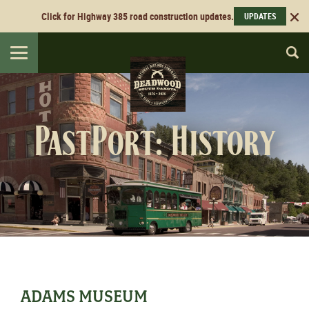
Click for Highway 385 road construction updates.
UPDATES
Toggle
navigation
PastPort: History
ADAMS MUSEUM