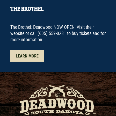
THE BROTHEL
The Brothel: Deadwood NOW OPEN! Visit their
website or call (605) 559-0231 to buy tickets and for
more information.
LEARN MORE