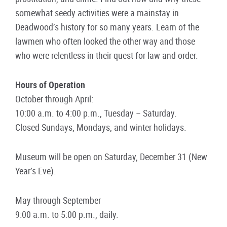
somewhat seedy activities were a mainstay in
Deadwood’s history for so many years. Learn of the
lawmen who often looked the other way and those
who were relentless in their quest for law and order.
Hours of Operation
October through April:
10:00 a.m. to 4:00 p.m., Tuesday – Saturday.
Closed Sundays, Mondays, and winter holidays.
Museum will be open on Saturday, December 31 (New
Year’s Eve).
May through September
9:00 a.m. to 5:00 p.m., daily.