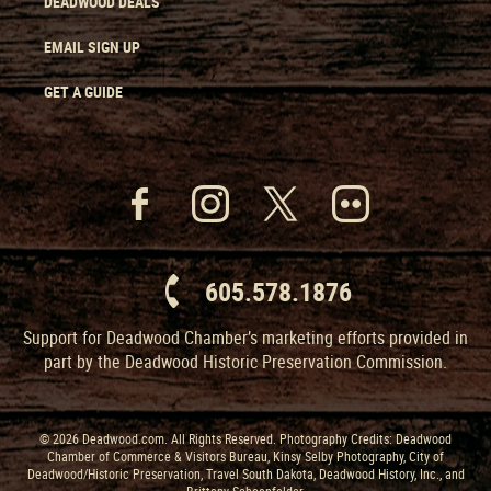
DEADWOOD DEALS
EMAIL SIGN UP
GET A GUIDE
605.578.1876
Support for Deadwood Chamber’s marketing efforts provided in
part by the Deadwood Historic Preservation Commission.
© 2026 Deadwood.com. All Rights Reserved. Photography Credits: Deadwood
Chamber of Commerce & Visitors Bureau, Kinsy Selby Photography, City of
Deadwood/Historic Preservation, Travel South Dakota, Deadwood History, Inc., and