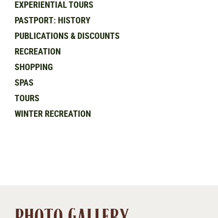
EXPERIENTIAL TOURS
PASTPORT: HISTORY
PUBLICATIONS & DISCOUNTS
RECREATION
SHOPPING
SPAS
TOURS
WINTER RECREATION
PHOTO GALLERY