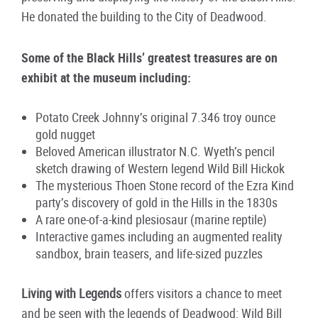
He donated the building to the City of Deadwood.
Some of the Black Hills’ greatest treasures are on
exhibit at the museum including:
Potato Creek Johnny’s original 7.346 troy ounce
gold nugget
Beloved American illustrator N.C. Wyeth’s pencil
sketch drawing of Western legend Wild Bill Hickok
The mysterious Thoen Stone record of the Ezra Kind
party’s discovery of gold in the Hills in the 1830s
A rare one-of-a-kind plesiosaur (marine reptile)
Interactive games including an augmented reality
sandbox, brain teasers, and life-sized puzzles
Living with Legends
offers visitors a chance to meet
and be seen with the legends of Deadwood: Wild Bill