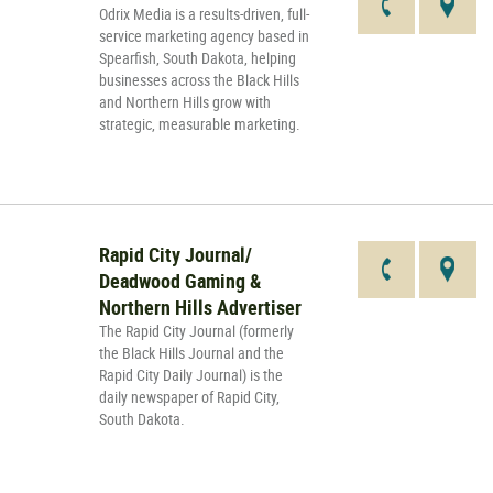
Odrix Media is a results-driven, full-
service marketing agency based in
Spearfish, South Dakota, helping
businesses across the Black Hills
and Northern Hills grow with
strategic, measurable marketing.
Rapid City Journal/
Deadwood Gaming &
Northern Hills Advertiser
The Rapid City Journal (formerly
the Black Hills Journal and the
Rapid City Daily Journal) is the
daily newspaper of Rapid City,
South Dakota.