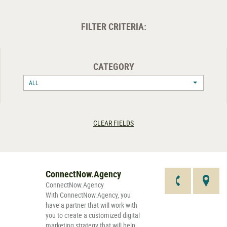
FILTER CRITERIA:
CATEGORY
ALL
CLEAR FIELDS
ConnectNow.Agency
ConnectNow.Agency
With ConnectNow.Agency, you
have a partner that will work with
you to create a customized digital
marketing strategy that will help