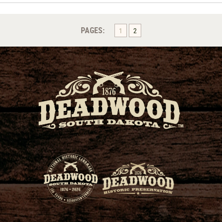
PAGES:
1
2