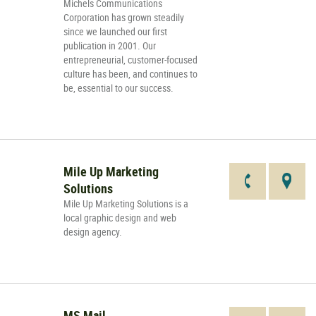
Michels Communications
Corporation has grown steadily
since we launched our first
publication in 2001. Our
entrepreneurial, customer-focused
culture has been, and continues to
be, essential to our success.
Mile Up Marketing
Solutions
Mile Up Marketing Solutions is a
local graphic design and web
design agency.
MS Mail