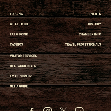
LODGING
EVENTS
WHAT TO DO
HISTORY
EAT & DRINK
CHAMBER INFO
CASINOS
TRAVEL PROFESSIONALS
VISITOR SERVICES
DEADWOOD DEALS
EMAIL SIGN UP
GET A GUIDE