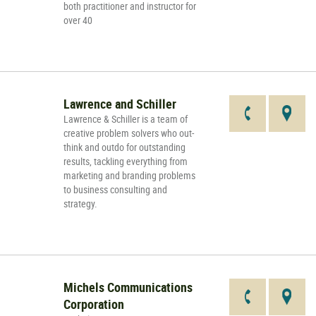
both practitioner and instructor for
over 40
Lawrence and Schiller
Lawrence & Schiller is a team of
creative problem solvers who out-
think and outdo for outstanding
results, tackling everything from
marketing and branding problems
to business consulting and
strategy.
Michels Communications
Corporation