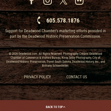
605.578.1876
Support for Deadwood Chamber’s marketing efforts provided in
part by the Deadwood Historic Preservation Commission.
© 2026 Deadwood.com. All Rights Reserved. Photography Credits: Deadwood
Chamber of Commerce & Visitors Bureau, Kinsy Selby Photography, City of
Deadwood/Historic Preservation, Travel South Dakota, Deadwood History, Inc., and
Brittany Schoenfelder.
PRIVACY POLICY
CONTACT US
BACK TO TOP