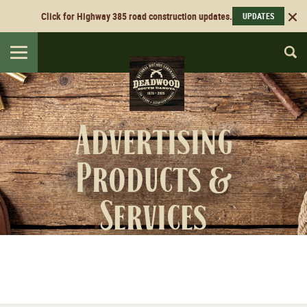
Click for Highway 385 road construction updates.
UPDATES
Toggle
navigation
Advertising
Products &
Services