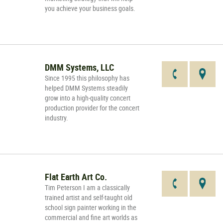
you achieve your business goals.
DMM Systems, LLC
Since 1995 this philosophy has
helped DMM Systems steadily
grow into a high-quality concert
production provider for the concert
industry.
Flat Earth Art Co.
Tim Peterson I am a classically
trained artist and self-taught old
school sign painter working in the
commercial and fine art worlds as