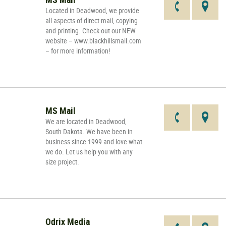
Located in Deadwood, we provide
all aspects of direct mail, copying
and printing. Check out our NEW
website – www.blackhillsmail.com
– for more information!
MS Mail
We are located in Deadwood,
South Dakota. We have been in
business since 1999 and love what
we do. Let us help you with any
size project.
Odrix Media