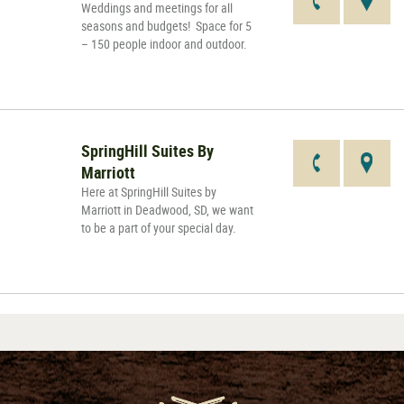
Weddings and meetings for all
seasons and budgets! Space for 5
– 150 people indoor and outdoor.
SpringHill Suites By
Marriott
Here at SpringHill Suites by
Marriott in Deadwood, SD, we want
to be a part of your special day.