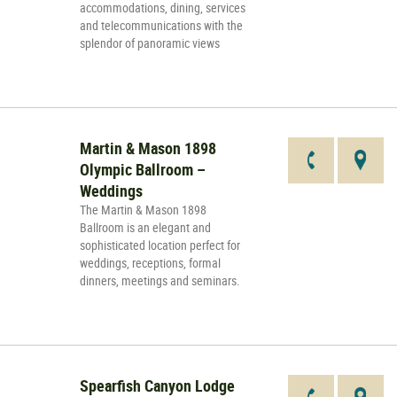
accommodations, dining, services
and telecommunications with the
splendor of panoramic views
Martin & Mason 1898
Olympic Ballroom –
Weddings
The Martin & Mason 1898
Ballroom is an elegant and
sophisticated location perfect for
weddings, receptions, formal
dinners, meetings and seminars.
Spearfish Canyon Lodge