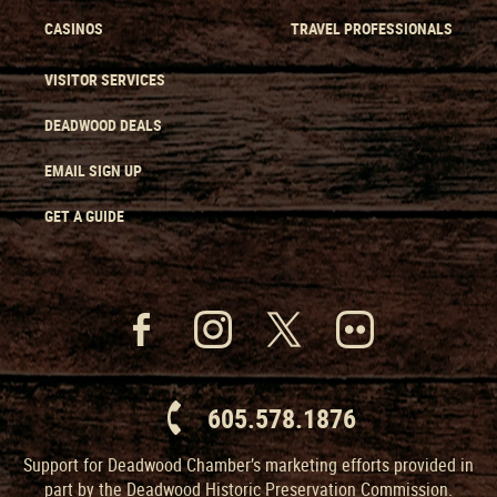
CASINOS
TRAVEL PROFESSIONALS
VISITOR SERVICES
DEADWOOD DEALS
EMAIL SIGN UP
GET A GUIDE
605.578.1876
Support for Deadwood Chamber’s marketing efforts provided in
part by the Deadwood Historic Preservation Commission.