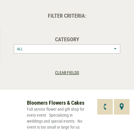
FILTER CRITERIA:
CATEGORY
ALL
CLEAR FIELDS
Bloomers Flowers & Cakes
Full service flower and gift shop for
every event. Specializing in
weddings and special events. No
event is too small or large for us.