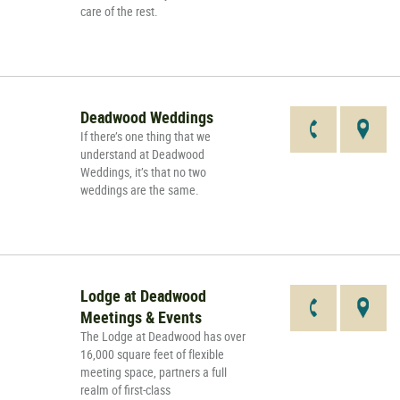
care of the rest.
Deadwood Weddings
If there’s one thing that we
understand at Deadwood
Weddings, it’s that no two
weddings are the same.
Lodge at Deadwood
Meetings & Events
The Lodge at Deadwood has over
16,000 square feet of flexible
meeting space, partners a full
realm of first-class