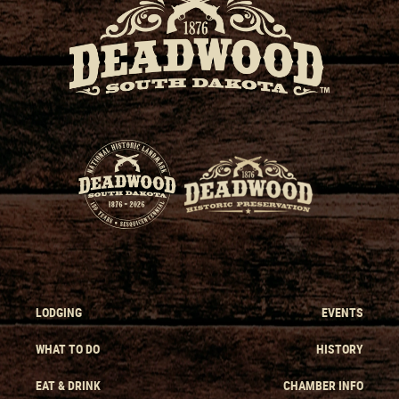
LODGING
EVENTS
WHAT TO DO
HISTORY
EAT & DRINK
CHAMBER INFO