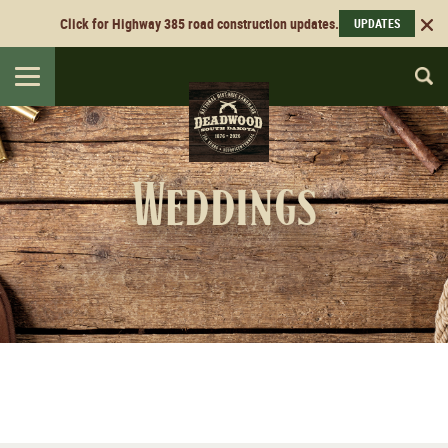
Click for Highway 385 road construction updates.
UPDATES
Toggle
navigation
Weddings