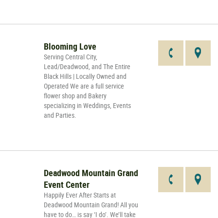
Blooming Love
Serving Central City,
Lead/Deadwood, and The Entire
Black Hills | Locally Owned and
Operated We are a full service
flower shop and Bakery
specializing in Weddings, Events
and Parties.
Deadwood Mountain Grand
Event Center
Happily Ever After Starts at
Deadwood Mountain Grand! All you
have to do… is say ‘I do’. We’ll take