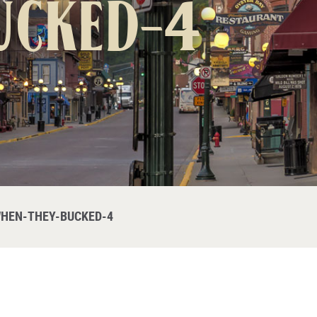
ucked-4
HEN-THEY-BUCKED-4