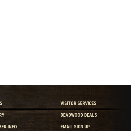
S
VISITOR SERVICES
RY
DEADWOOD DEALS
ER INFO
EMAIL SIGN UP