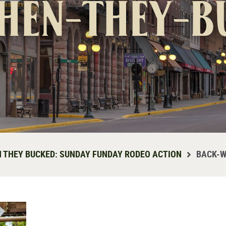
hen-they-b
 THEY BUCKED: SUNDAY FUNDAY RODEO ACTION
BACK-W