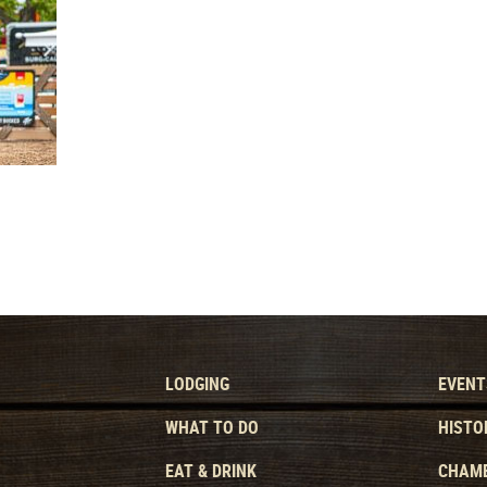
LODGING
EVENT
WHAT TO DO
HISTO
EAT & DRINK
CHAMB