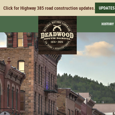
Click for Highway 385 road construction updates.
UPDATES
HISTORY