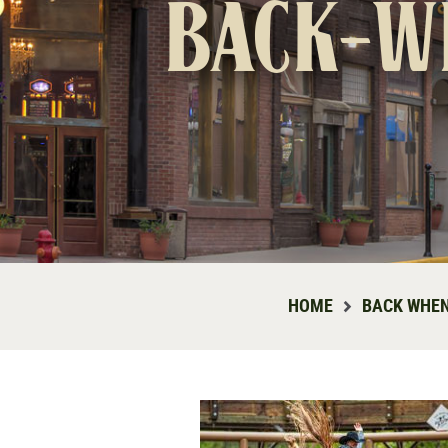
back-w
HOME
BACK WHEN