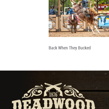
Back When They Bucked