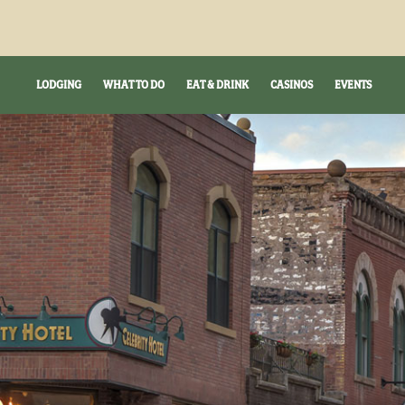
LODGING
WHAT TO DO
EAT & DRINK
CASINOS
EVENTS