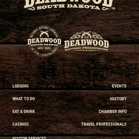
LODGING
EVENTS
WHAT TO DO
HISTORY
EAT & DRINK
CHAMBER INFO
CASINOS
TRAVEL PROFESSIONALS
VISITOR SERVICES