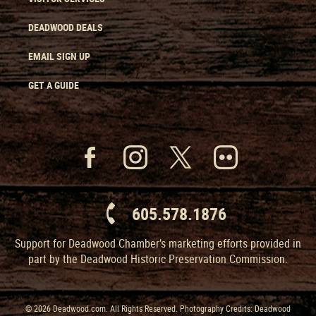
DEADWOOD DEALS
EMAIL SIGN UP
GET A GUIDE
605.578.1876
Support for Deadwood Chamber’s marketing efforts provided in
part by the Deadwood Historic Preservation Commission.
© 2026 Deadwood.com. All Rights Reserved. Photography Credits: Deadwood