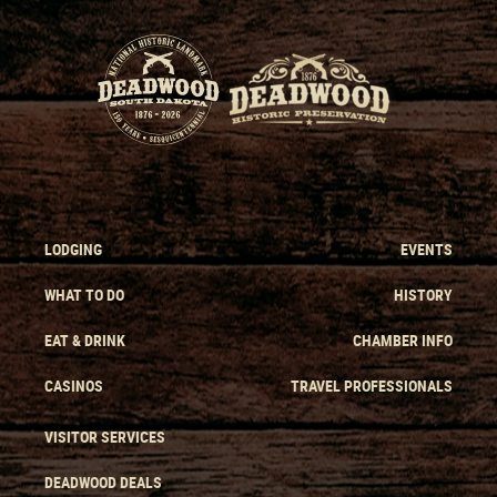
LODGING
EVENTS
WHAT TO DO
HISTORY
EAT & DRINK
CHAMBER INFO
CASINOS
TRAVEL PROFESSIONALS
VISITOR SERVICES
DEADWOOD DEALS