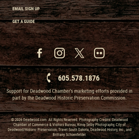
EMAIL SIGN UP
GET A GUIDE
605.578.1876
Support for Deadwood Chamber’s marketing efforts provided in
part by the Deadwood Historic Preservation Commission.
© 2026 Deadwood.com. All Rights Reserved. Photography Credits: Deadwood
Chamber of Commerce & Visitors Bureau, Kinsy Selby Photography, City of
Deadwood/Historic Preservation, Travel South Dakota, Deadwood History, Inc., and
Brittany Schoenfelder.